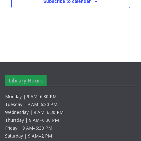
s
n
Subscribe to calendar
N
a
v
i
g
a
Library Hours
t
Monday | 9 AM–6:30 PM
i
Tuesday | 9 AM–6:30 PM
Wednesday | 9 AM–6:30 PM
o
Thursday | 9 AM–6:30 PM
Friday | 9 AM–6:30 PM
n
Saturday | 9 AM–2 PM