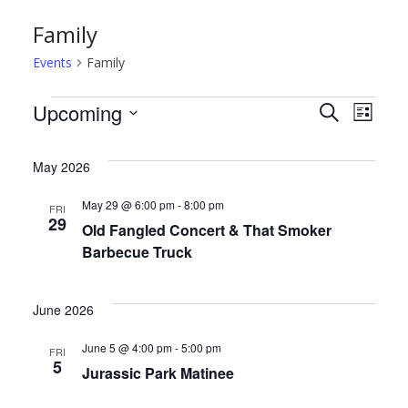
Family
Events
Family
Events
E
E
Upcoming
S
L
e
S
i
v
v
a
s
e
May 2026
r
t
e
e
l
c
May 29 @ 6:00 pm
-
8:00 pm
FRI
h
e
n
n
29
Old Fangled Concert & That Smoker
c
Barbecue Truck
t
t
t
d
s
V
June 2026
a
S
i
t
June 5 @ 4:00 pm
-
5:00 pm
FRI
5
e
e
e
Jurassic Park Matinee
.