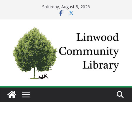
Skip
Saturday, August 8, 2026
to
content