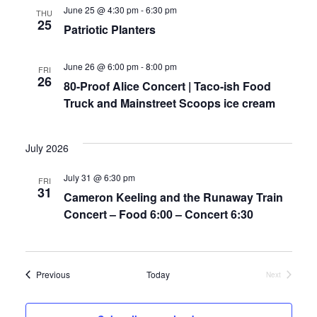
a
w
June 25 @ 4:30 pm
-
6:30 pm
THU
25
r
s
Patriotic Planters
c
N
June 26 @ 6:00 pm
-
8:00 pm
FRI
26
80-Proof Alice Concert | Taco-ish Food
h
a
Truck and Mainstreet Scoops ice cream
a
v
n
i
July 2026
d
g
July 31 @ 6:30 pm
FRI
31
Cameron Keeling and the Runaway Train
V
a
Concert – Food 6:00 – Concert 6:30
i
t
e
i
Events
Previous
Today
Next
Events
w
o