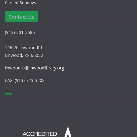
Closed Sundays
Contact Us
(913) 301-3686
19649 Linwood Rd.
Linwood, KS 66052
linwoodlib@linwoodlibrary.org
FAX: (913) 723-3208