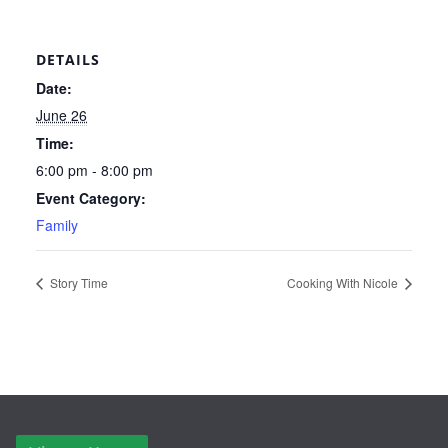
DETAILS
Date:
June 26
Time:
6:00 pm - 8:00 pm
Event Category:
Family
Story Time
Cooking With Nicole