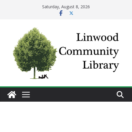
Skip
Saturday, August 8, 2026
to
content