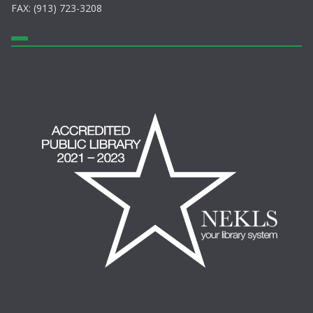
FAX: (913) 723-3208