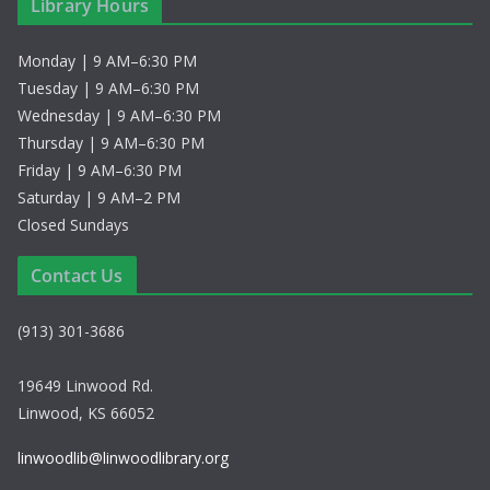
Library Hours
Monday | 9 AM–6:30 PM
Tuesday | 9 AM–6:30 PM
Wednesday | 9 AM–6:30 PM
Thursday | 9 AM–6:30 PM
Friday | 9 AM–6:30 PM
Saturday | 9 AM–2 PM
Closed Sundays
Contact Us
(913) 301-3686
19649 Linwood Rd.
Linwood, KS 66052
linwoodlib@linwoodlibrary.org