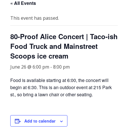
« All Events
This event has passed.
80-Proof Alice Concert | Taco-ish
Food Truck and Mainstreet
Scoops ice cream
June 26 @ 6:00 pm
-
8:00 pm
Food is available starting at 6:00, the concert will
begin at 6:30. This is an outdoor event at 215 Park
st., so bring a lawn chair or other seating.
Add to calendar