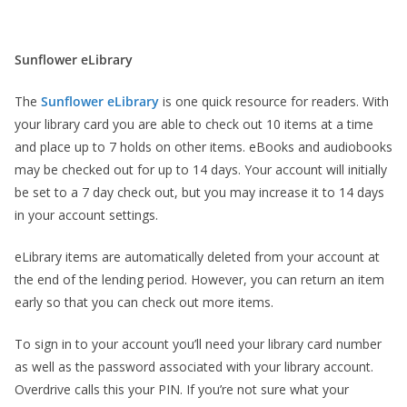
Sunflower eLibrary
The
Sunflower eLibrary
is one quick resource for readers. With
your library card you are able to check out 10 items at a time
and place up to 7 holds on other items. eBooks and audiobooks
may be checked out for up to 14 days. Your account will initially
be set to a 7 day check out, but you may increase it to 14 days
in your account settings.
eLibrary items are automatically deleted from your account at
the end of the lending period. However, you can return an item
early so that you can check out more items.
To sign in to your account you’ll need your library card number
as well as the password associated with your library account.
Overdrive calls this your PIN. If you’re not sure what your