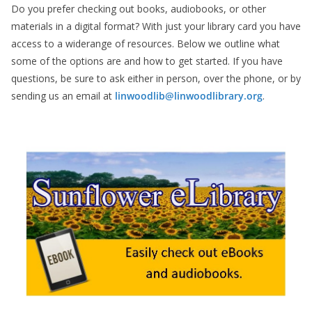
Do you prefer checking out books, audiobooks, or other
materials in a digital format? With just your library card you have
access to a widerange of resources. Below we outline what
some of the options are and how to get started. If you have
questions, be sure to ask either in person, over the phone, or by
sending us an email at
linwoodlib@linwoodlibrary.org
.