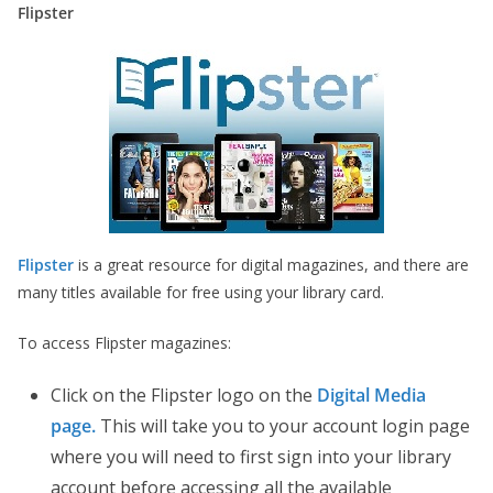
Flipster
Flipster
is a great resource for digital magazines, and there are
many titles available for free using your library card.
To access Flipster magazines:
Click on the Flipster logo on the
Digital Media
page.
This will take you to your account login page
where you will need to first sign into your library
account before accessing all the available