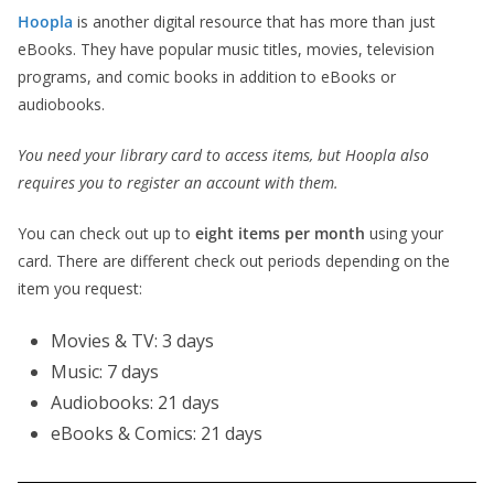
Hoopla
is another digital resource that has more than just
eBooks. They have popular music titles, movies, television
programs, and comic books in addition to eBooks or
audiobooks.
You need your library card to access items, but Hoopla also
requires you to register an account with them.
You can check out up to
eight items per month
using your
card. There are different check out periods depending on the
item you request:
Movies & TV: 3 days
Music: 7 days
Audiobooks: 21 days
eBooks & Comics: 21 days