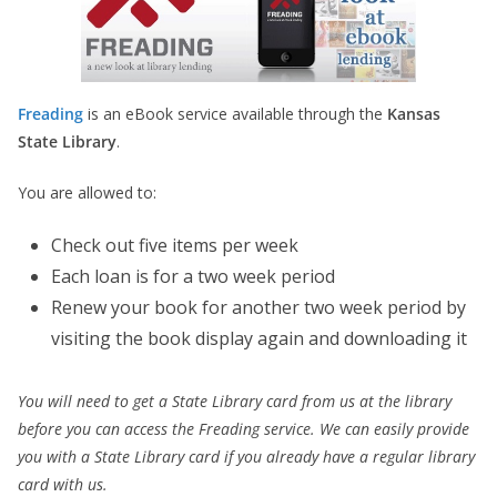
Freading
is an eBook service available through the
Kansas
State Library
.
You are allowed to:
Check out five items per week
Each loan is for a two week period
Renew your book for another two week period by
visiting the book display again and downloading it
You will need to get a State Library card from us at the library
before you can access the Freading service. We can easily provide
you with a State Library card if you already have a regular library
card with us.