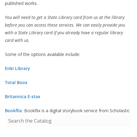
published works.
You will need to get a State Library card from us at the library
before you can access these services. We can easily provide you
with a State Library card if you already have a regular library
card with us.
Some of the options available include:
Enki Library
Total Boox
Britannica E-stax
Bookflix
:
Bookflix is a digital storybook service from Scholastic