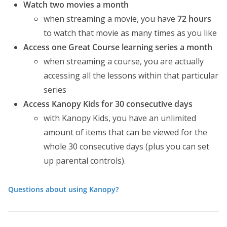
Watch two movies a month
when streaming a movie, you have
72 hours
to watch that movie as many times as you like
Access one Great Course learning series a month
when streaming a course, you are actually
accessing all the lessons within that particular
series
Access Kanopy Kids for 30 consecutive days
with Kanopy Kids, you have an unlimited
amount of items that can be viewed for the
whole 30 consecutive days (plus you can set
up parental controls).
Questions about using Kanopy?