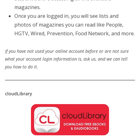
magazines.
Once you are logged in, you will see lists and
photos of magazines you can read like People,
HGTV, Wired, Prevention, Food Network, and more.
If you have not used your online account before or are not sure
what your account login information is, ask us, and we can tell
you how to do it.
cloudLibrary