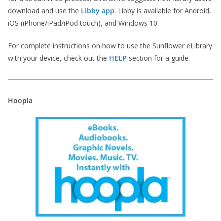
download and use the
Libby app
. Libby is available for Android,
iOS (iPhone/iPad/iPod touch), and Windows 10.
For complete instructions on how to use the Sunflower eLibrary
with your device, check out the
HELP
section for a guide.
Hoopla