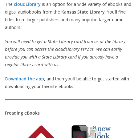
The
cloudLibrary
is an option for a wide variety of ebooks and
digital audiobooks from the
Kansas State Library
. You’ll find
titles from larger publishers and many popular, larger-name
authors.
You will need to get a State Library card from us at the library
before you can access the cloudLibrary service. We can easily
provide you with a State Library card if you already have a
regular library card with us.
D
ownload the app
, and then you’ll be able to get started with
downloading your favorite ebooks.
Freading eBooks