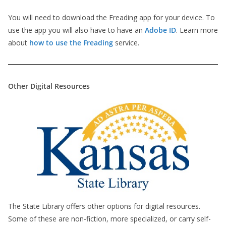
You will need to download the Freading app for your device. To
use the app you will also have to have an
Adobe ID
. Learn more
about
how to use the Freading
service.
Other Digital Resources
The State Library offers other options for digital resources.
Some of these are non-fiction, more specialized, or carry self-