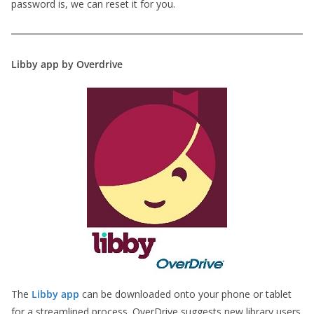
password is, we can reset it for you.
Libby app by Overdrive
The
Libby app
can be downloaded onto your phone or tablet
for a streamlined process. OverDrive suggests new library users