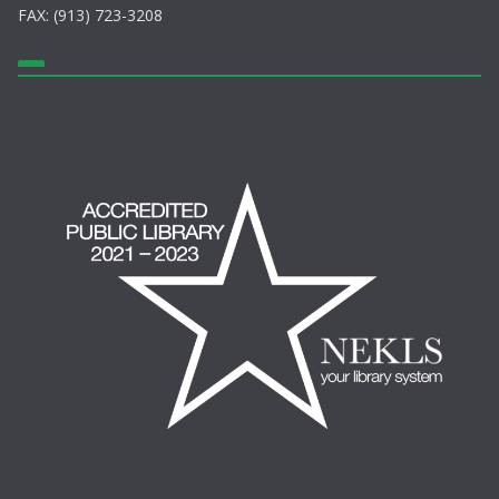
FAX: (913) 723-3208