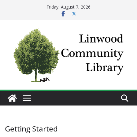
Skip
Friday, August 7, 2026
to
content
Getting Started