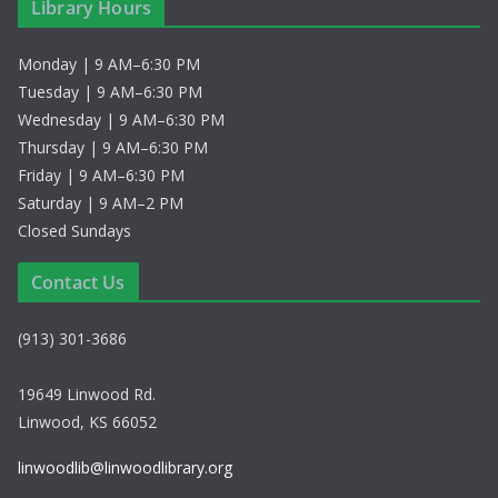
Library Hours
Monday | 9 AM–6:30 PM
Tuesday | 9 AM–6:30 PM
Wednesday | 9 AM–6:30 PM
Thursday | 9 AM–6:30 PM
Friday | 9 AM–6:30 PM
Saturday | 9 AM–2 PM
Closed Sundays
Contact Us
(913) 301-3686
19649 Linwood Rd.
Linwood, KS 66052
linwoodlib@linwoodlibrary.org