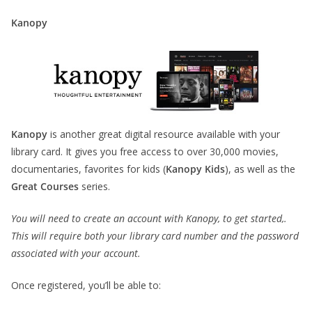
Kanopy
Kanopy
is another great digital resource available with your
library card. It gives you free access to over 30,000 movies,
documentaries, favorites for kids (
Kanopy Kids
), as well as the
Great Courses
series.
You will need to create an account with Kanopy, to get started,.
This will require both your library card number and the password
associated with your account.
Once registered, you’ll be able to: