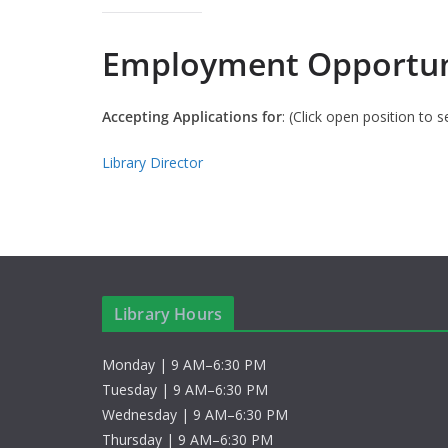
Employment Opportun
Accepting Applications for
: (Click open position to s
Library Director
Library Hours
Monday | 9 AM–6:30 PM
Tuesday | 9 AM–6:30 PM
Wednesday | 9 AM–6:30 PM
Thursday | 9 AM–6:30 PM