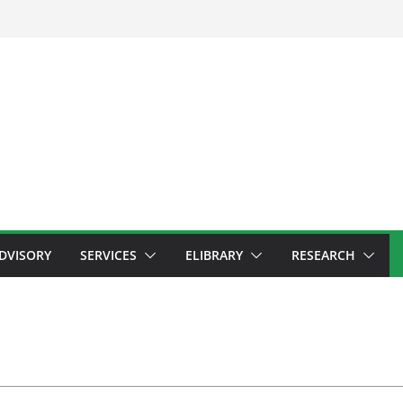
ADVISORY
SERVICES
ELIBRARY
RESEARCH