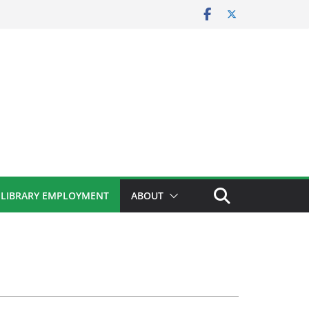
LIBRARY EMPLOYMENT
ABOUT