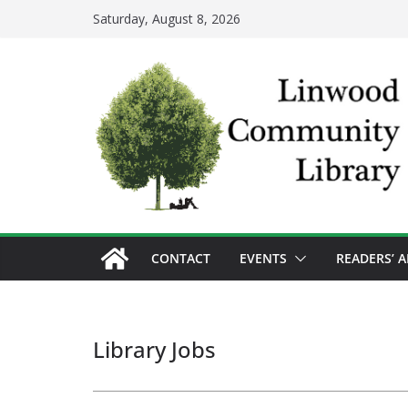
Skip
Saturday, August 8, 2026
to
content
CONTACT
EVENTS
READERS’ 
Library Jobs