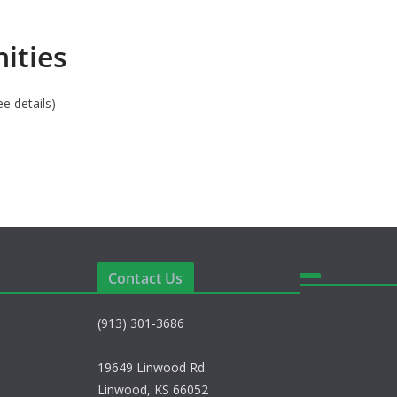
ities
ee details)
Contact Us
(913) 301-3686
19649 Linwood Rd.
Linwood, KS 66052