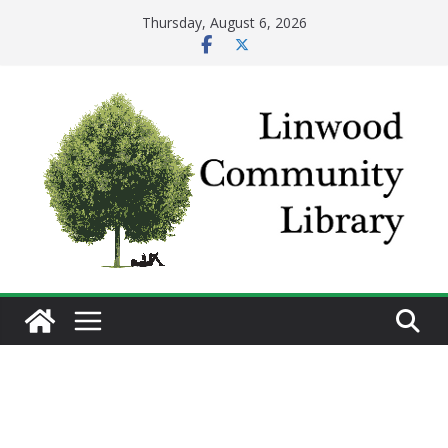
Skip
Thursday, August 6, 2026
to
content