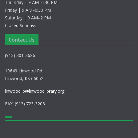
a
Thursday | 9 AM–6:30 PM
Friday | 9 AM–6:30 PM
v
Saturday | 9 AM–2 PM
i
Closed Sundays
g
Contact Us
a
(913) 301-3686
t
19649 Linwood Rd.
i
Linwood, KS 66052
o
linwoodlib@linwoodlibrary.org
n
FAX: (913) 723-3208