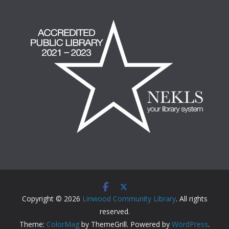
Copyright © 2026
Linwood Community Library
. All rights
reserved.
Theme:
ColorMag
by ThemeGrill. Powered by
WordPress
.