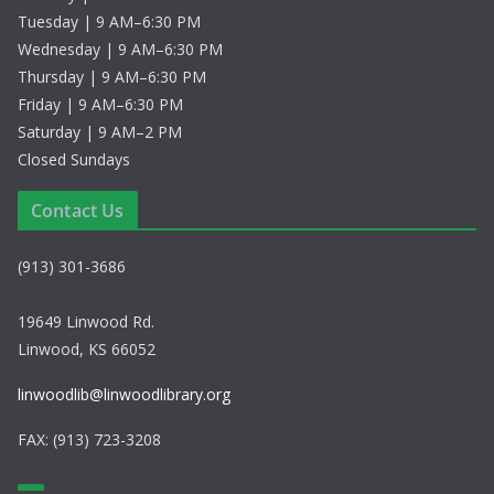
Tuesday | 9 AM–6:30 PM
Wednesday | 9 AM–6:30 PM
Thursday | 9 AM–6:30 PM
Friday | 9 AM–6:30 PM
Saturday | 9 AM–2 PM
Closed Sundays
Contact Us
(913) 301-3686
19649 Linwood Rd.
Linwood, KS 66052
linwoodlib@linwoodlibrary.org
FAX: (913) 723-3208