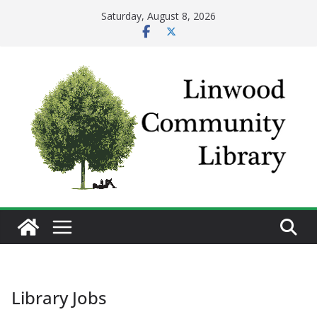
Skip
Saturday, August 8, 2026
to
content
Library Jobs