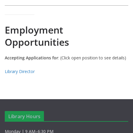
Employment
Opportunities
Accepting Applications for
: (Click open position to see details)
Library Director
Library Hours
Monday | 9 AM–6:30 PM