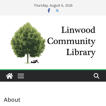
Skip
Thursday, August 6, 2026
to
content
About