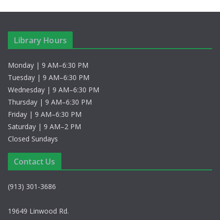
Library Hours
Monday | 9 AM–6:30 PM
Tuesday | 9 AM–6:30 PM
Wednesday | 9 AM–6:30 PM
Thursday | 9 AM–6:30 PM
Friday | 9 AM–6:30 PM
Saturday | 9 AM–2 PM
Closed Sundays
Contact Us
(913) 301-3686
19649 Linwood Rd.