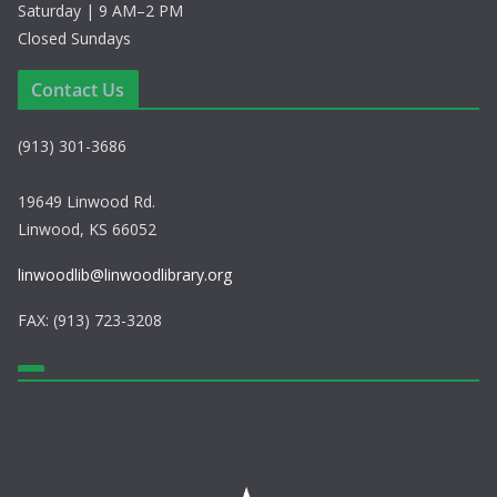
Saturday | 9 AM–2 PM
Closed Sundays
Contact Us
(913) 301-3686
19649 Linwood Rd.
Linwood, KS 66052
linwoodlib@linwoodlibrary.org
FAX: (913) 723-3208