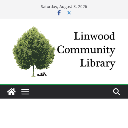
Skip
Saturday, August 8, 2026
to
content