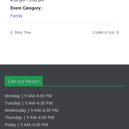
Event Category:
Family
Story Time
Crafter’s Club
Library Hours
Monday | 9 AM–6:30 PM
Tuesday | 9 AM–6:30 PM
Wednesday | 9 AM–6:30 PM
Thursday | 9 AM–6:30 PM
Friday | 9 AM–6:30 PM