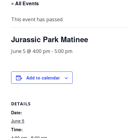
« All Events
This event has passed.
Jurassic Park Matinee
June 5 @ 4:00 pm
-
5:00 pm
Add to calendar
DETAILS
Date:
June 5
Time:
4:00 pm - 5:00 pm