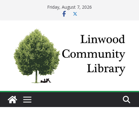
Skip
Friday, August 7, 2026
to
content