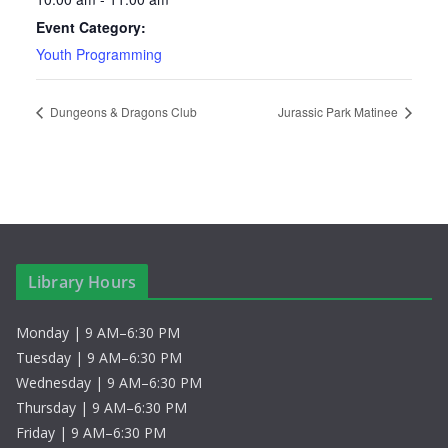
Event Category:
Youth Programming
Dungeons & Dragons Club
Jurassic Park Matinee
Library Hours
Monday | 9 AM–6:30 PM
Tuesday | 9 AM–6:30 PM
Wednesday | 9 AM–6:30 PM
Thursday | 9 AM–6:30 PM
Friday | 9 AM–6:30 PM