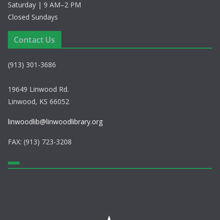
Saturday | 9 AM–2 PM
Closed Sundays
Contact Us
(913) 301-3686
19649 Linwood Rd.
Linwood, KS 66052
linwoodlib@linwoodlibrary.org
FAX: (913) 723-3208