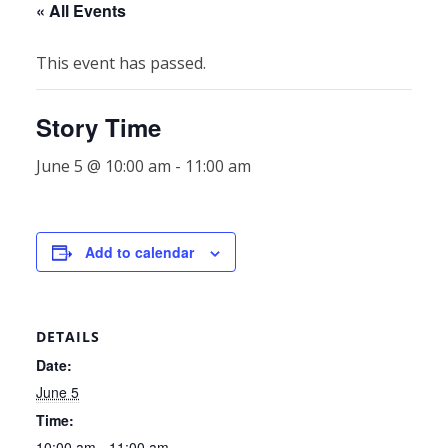
« All Events
This event has passed.
Story Time
June 5 @ 10:00 am
-
11:00 am
Add to calendar
DETAILS
Date:
June 5
Time:
10:00 am - 11:00 am