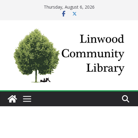
Skip
Thursday, August 6, 2026
to
content