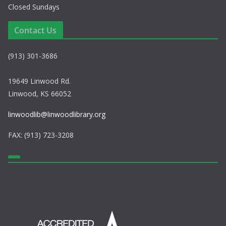
Closed Sundays
Contact Us
(913) 301-3686
19649 Linwood Rd.
Linwood, KS 66052
linwoodlib@linwoodlibrary.org
FAX: (913) 723-3208