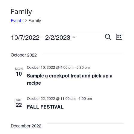
Family
Events
Family
Events
E
E
10/7/2022
 - 
2/2/2023
S
L
e
S
i
v
v
a
s
e
October 2022
r
t
e
e
l
c
October 10, 2022 @ 4:00 pm
-
5:30 pm
MON
h
e
n
n
10
Sample a crockpot treat and pick up a
c
recipe
t
t
t
d
s
V
October 22, 2022 @ 11:00 am
-
1:00 pm
SAT
22
a
FALL FESTIVAL
S
i
t
e
e
e
December 2022
.