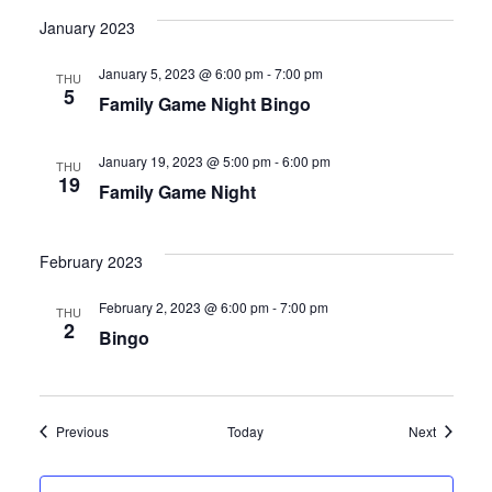
s
n
January 2023
N
January 5, 2023 @ 6:00 pm
-
7:00 pm
THU
a
5
Family Game Night Bingo
v
January 19, 2023 @ 5:00 pm
-
6:00 pm
THU
i
19
Family Game Night
g
February 2023
a
February 2, 2023 @ 6:00 pm
-
7:00 pm
THU
t
2
Bingo
i
o
Events
Events
Previous
Today
Next
n