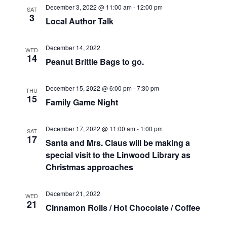
a
w
December 3, 2022 @ 11:00 am
-
12:00 pm
SAT
3
r
s
Local Author Talk
c
N
December 14, 2022
WED
14
Peanut Brittle Bags to go.
h
a
a
v
December 15, 2022 @ 6:00 pm
-
7:30 pm
THU
15
Family Game Night
n
i
d
g
December 17, 2022 @ 11:00 am
-
1:00 pm
SAT
17
Santa and Mrs. Claus will be making a
V
a
special visit to the Linwood Library as
i
t
Christmas approaches
e
i
December 21, 2022
WED
21
w
o
Cinnamon Rolls / Hot Chocolate / Coffee