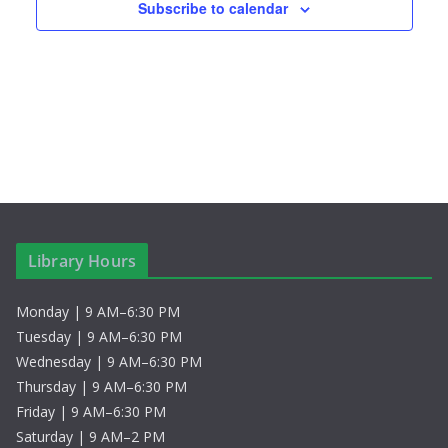
Subscribe to calendar
Library Hours
Monday | 9 AM–6:30 PM
Tuesday | 9 AM–6:30 PM
Wednesday | 9 AM–6:30 PM
Thursday | 9 AM–6:30 PM
Friday | 9 AM–6:30 PM
Saturday | 9 AM–2 PM