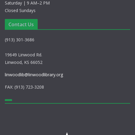
Saturday | 9 AM–2 PM
Closed Sundays
Contact Us
(913) 301-3686
19649 Linwood Rd.
Linwood, KS 66052
linwoodlib@linwoodlibrary.org
FAX: (913) 723-3208