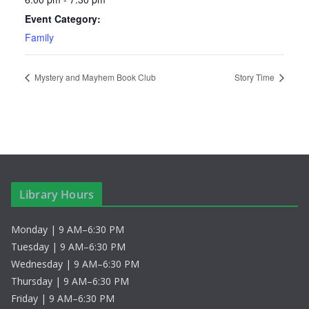
Event Category:
Family
Mystery and Mayhem Book Club
Story Time
Library Hours
Monday | 9 AM–6:30 PM
Tuesday | 9 AM–6:30 PM
Wednesday | 9 AM–6:30 PM
Thursday | 9 AM–6:30 PM
Friday | 9 AM–6:30 PM