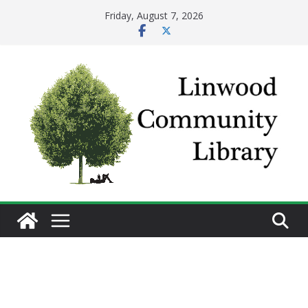
Skip
Friday, August 7, 2026
to
content