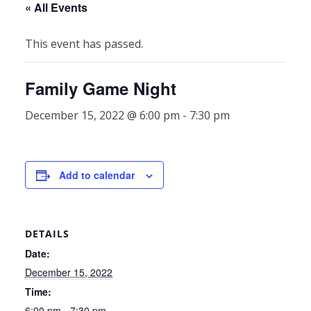
« All Events
This event has passed.
Family Game Night
December 15, 2022 @ 6:00 pm
-
7:30 pm
Add to calendar
DETAILS
Date:
December 15, 2022
Time:
6:00 pm - 7:30 pm