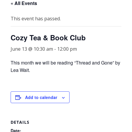
« All Events
This event has passed.
Cozy Tea & Book Club
June 13 @ 10:30 am
-
12:00 pm
This month we will be reading “Thread and Gone” by
Lea Wait.
Add to calendar
DETAILS
Date: