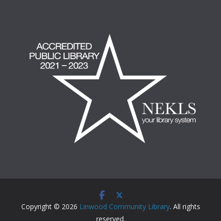
Copyright © 2026
Linwood Community Library
. All rights
reserved.