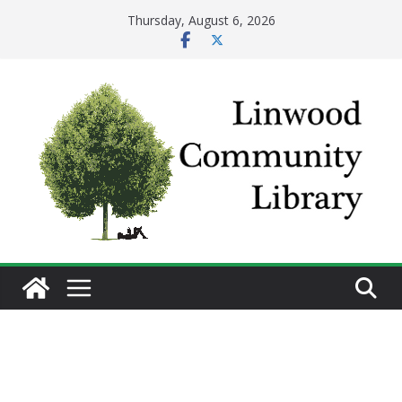
Skip
Thursday, August 6, 2026
to
content