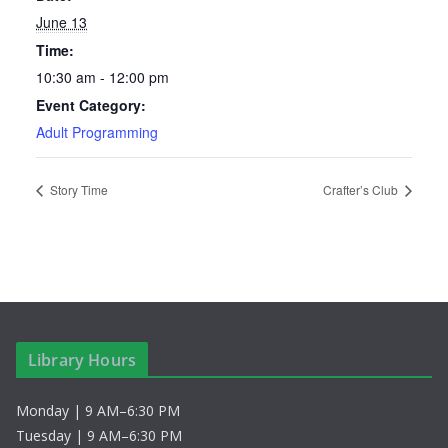
June 13
Time:
10:30 am - 12:00 pm
Event Category:
Adult Programming
Story Time
Crafter’s Club
Library Hours
Monday | 9 AM–6:30 PM
Tuesday | 9 AM–6:30 PM