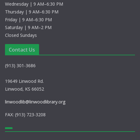
Wednesday | 9 AM–6:30 PM
Thursday | 9 AM–6:30 PM
Friday | 9 AM–6:30 PM
Saturday | 9 AM–2 PM
Closed Sundays
Contact Us
(913) 301-3686
19649 Linwood Rd.
Linwood, KS 66052
linwoodlib@linwoodlibrary.org
FAX: (913) 723-3208