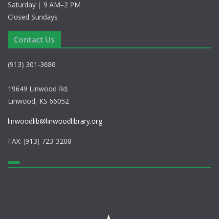
Saturday | 9 AM–2 PM
Closed Sundays
Contact Us
(913) 301-3686
19649 Linwood Rd.
Linwood, KS 66052
linwoodlib@linwoodlibrary.org
FAX: (913) 723-3208