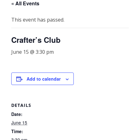
« All Events
This event has passed.
Crafter’s Club
June 15 @ 3:30 pm
Add to calendar
DETAILS
Date:
June 15
Time:
3:30 pm