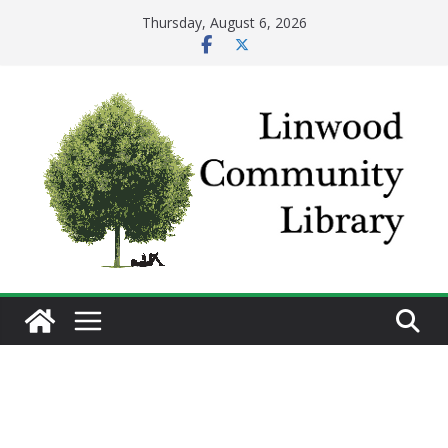
Skip
Thursday, August 6, 2026
to
content