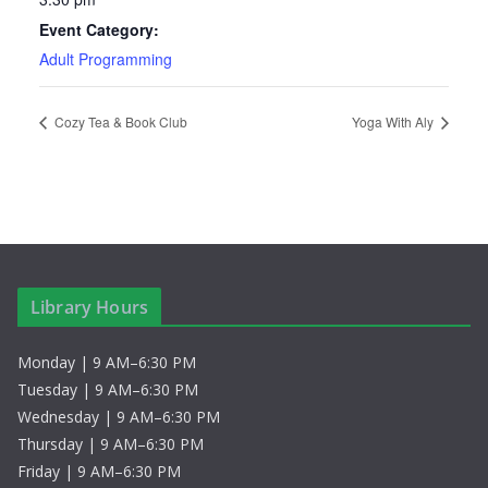
Event Category:
Adult Programming
Cozy Tea & Book Club
Yoga With Aly
Library Hours
Monday | 9 AM–6:30 PM
Tuesday | 9 AM–6:30 PM
Wednesday | 9 AM–6:30 PM
Thursday | 9 AM–6:30 PM
Friday | 9 AM–6:30 PM