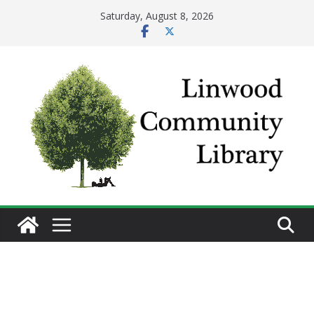
Skip
Saturday, August 8, 2026
to
content