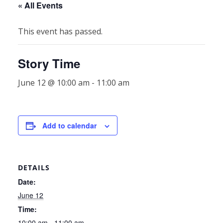
« All Events
This event has passed.
Story Time
June 12 @ 10:00 am
-
11:00 am
Add to calendar
DETAILS
Date:
June 12
Time:
10:00 am - 11:00 am