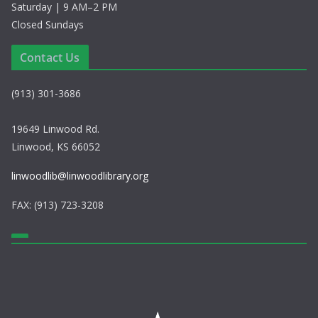
Saturday | 9 AM–2 PM
Closed Sundays
Contact Us
(913) 301-3686
19649 Linwood Rd.
Linwood, KS 66052
linwoodlib@linwoodlibrary.org
FAX: (913) 723-3208