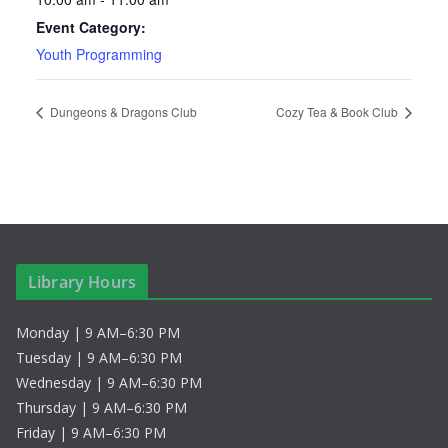
Event Category:
Youth Programming
Dungeons & Dragons Club
Cozy Tea & Book Club
Library Hours
Monday | 9 AM–6:30 PM
Tuesday | 9 AM–6:30 PM
Wednesday | 9 AM–6:30 PM
Thursday | 9 AM–6:30 PM
Friday | 9 AM–6:30 PM