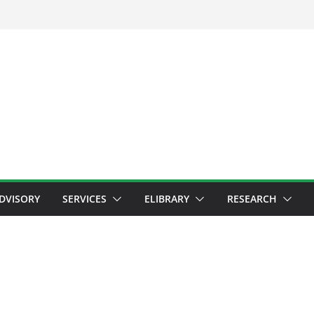
ADVISORY
SERVICES
ELIBRARY
RESEARCH