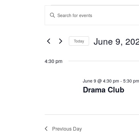
Events
E
E
v
n
for
t
e
June 9, 20
e
June
Today
n
r
S
9,
K
t
e
4:30 pm
e
l
s
2026
y
e
June 9 @ 4:30 pm
-
5:30 p
w
S
c
Drama Club
o
t
e
r
d
d
a
a
.
t
r
S
Previous Day
e
e
c
.