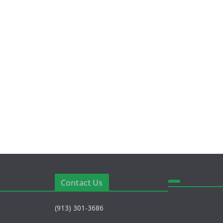
Contact Us
(913) 301-3686