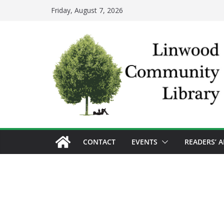
Skip
Friday, August 7, 2026
to
content
CONTACT
EVENTS
READERS’ 