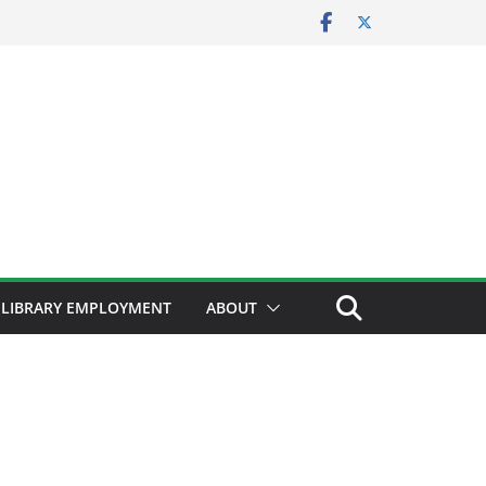
LIBRARY EMPLOYMENT
ABOUT