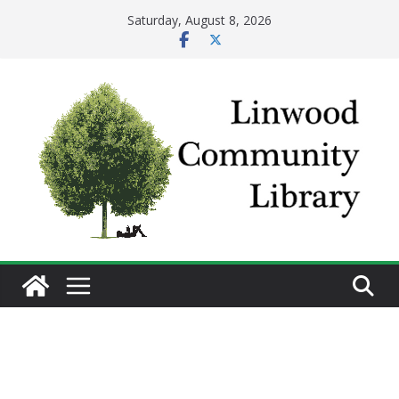
Skip
Saturday, August 8, 2026
to
content