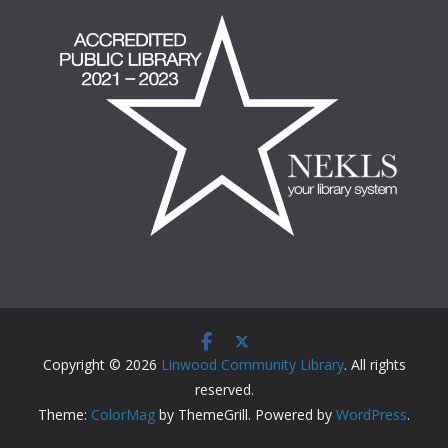
Copyright © 2026
Linwood Community Library
. All rights
reserved.
Theme:
ColorMag
by ThemeGrill. Powered by
WordPress
.