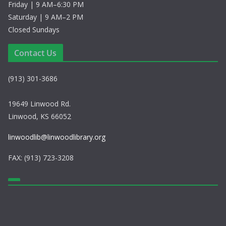
Friday | 9 AM–6:30 PM
Saturday | 9 AM–2 PM
Closed Sundays
Contact Us
(913) 301-3686
19649 Linwood Rd.
Linwood, KS 66052
linwoodlib@linwoodlibrary.org
FAX: (913) 723-3208