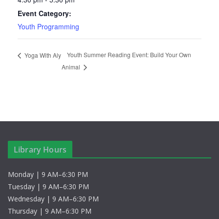
Event Category:
Youth Programming
Youth Summer Reading Event: Build Your Own
Yoga With Aly
Animal
Library Hours
Monday | 9 AM–6:30 PM
Tuesday | 9 AM–6:30 PM
Wednesday | 9 AM–6:30 PM
Thursday | 9 AM–6:30 PM