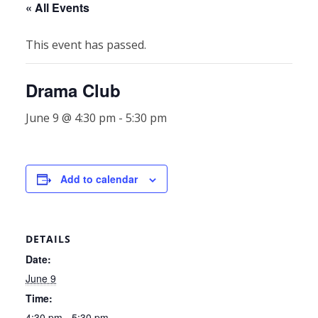
« All Events
This event has passed.
Drama Club
June 9 @ 4:30 pm
-
5:30 pm
Add to calendar
DETAILS
Date:
June 9
Time:
4:30 pm - 5:30 pm