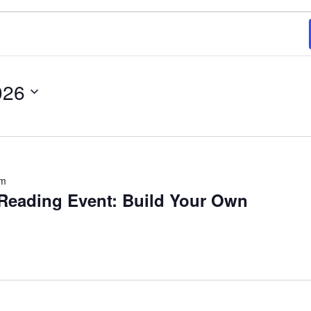
026
pm
eading Event: Build Your Own