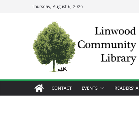
Skip
Thursday, August 6, 2026
to
content
CONTACT
EVENTS
READERS’ 