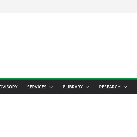
ADVISORY
SERVICES
ELIBRARY
RESEARCH