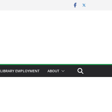
LIBRARY EMPLOYMENT
ABOUT