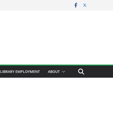
LIBRARY EMPLOYMENT
ABOUT