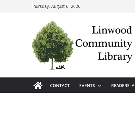
Skip
Thursday, August 6, 2026
to
content
CONTACT
EVENTS
READERS’ 