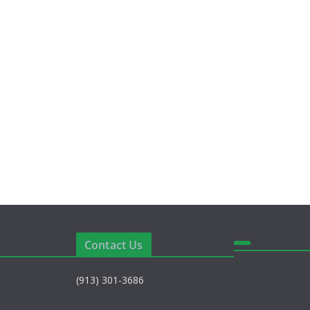
e
Contact Us
(913) 301-3686