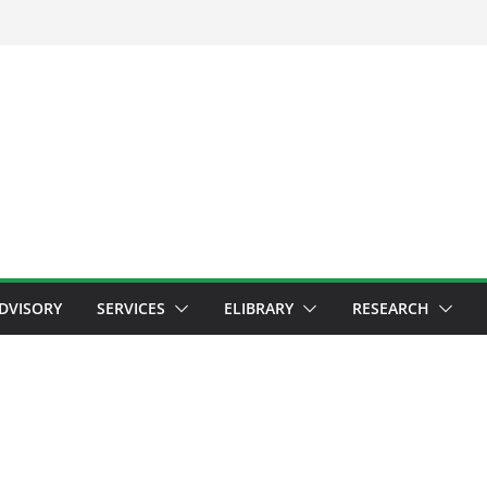
ADVISORY
SERVICES
ELIBRARY
RESEARCH