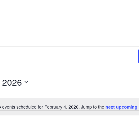
, 2026
 events scheduled for February 4, 2026. Jump to the
next upcoming 
N
o
t
i
c