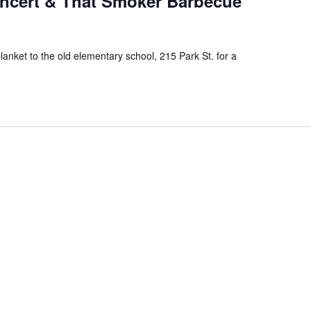
ncert & That Smoker Barbecue
blanket to the old elementary school, 215 Park St. for a