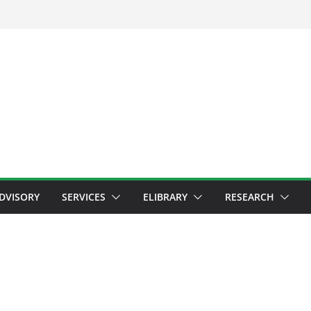
ADVISORY
SERVICES
ELIBRARY
RESEARCH