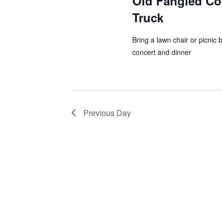
Old Fangled Co
a
Truck
h
r
a
c
Bring a lawn chair or picnic 
h
concert and dinner
n
f
d
o
r
V
E
Previous Day
i
v
e
e
n
w
t
s
s
b
N
y
K