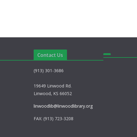
Contact Us
(913) 301-3686
19649 Linwood Rd.
Linwood, KS 66052
linwoodlib@linwoodlibrary.org
FAX: (913) 723-3208