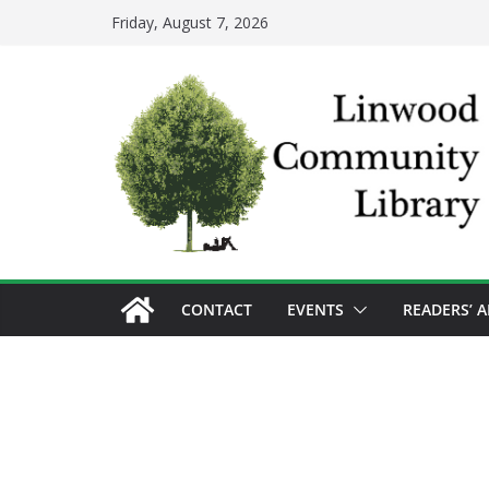
Skip
Friday, August 7, 2026
to
content
CONTACT
EVENTS
READERS’ 