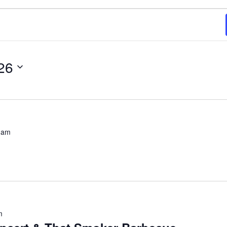
26
 am
m