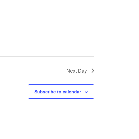
a
v
i
g
a
Next Day
t
i
Subscribe to calendar
o
n