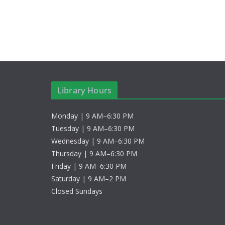
a
e
v
y
w
i
o
g
r
d
a
Library Hours
.
t
Monday | 9 AM–6:30 PM
i
Tuesday | 9 AM–6:30 PM
o
Wednesday | 9 AM–6:30 PM
Thursday | 9 AM–6:30 PM
n
Friday | 9 AM–6:30 PM
Saturday | 9 AM–2 PM
Closed Sundays