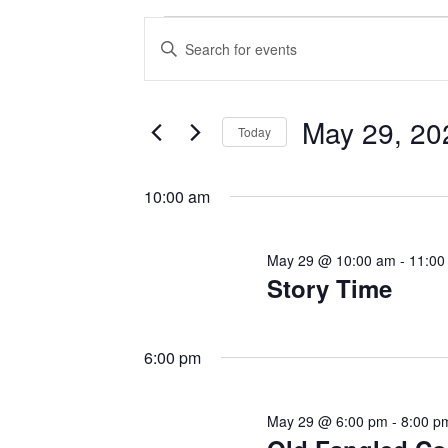
Events
E
E
v
n
for
t
e
May 29, 20
e
May
Today
n
r
S
29,
K
t
e
10:00 am
e
l
s
2026
y
e
May 29 @ 10:00 am
-
11:00
w
S
c
Story Time
o
t
e
r
d
d
a
6:00 pm
a
.
t
r
S
e
May 29 @ 6:00 pm
-
8:00 p
e
c
.