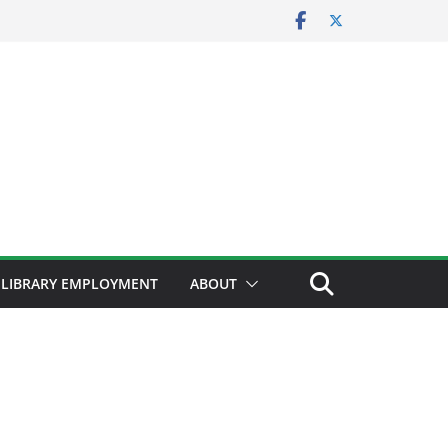
LIBRARY EMPLOYMENT
ABOUT