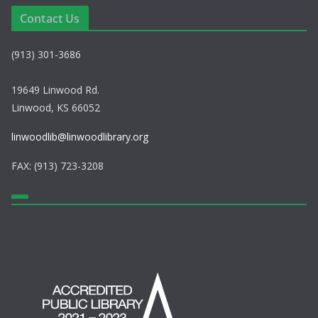
a
Contact Us
v
(913) 301-3686
i
g
19649 Linwood Rd.
Linwood, KS 66052
a
linwoodlib@linwoodlibrary.org
t
FAX: (913) 723-3208
i
o
n