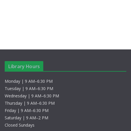
c
N
h
a
a
v
n
i
d
g
V
a
Library Hours
i
t
Monday | 9 AM–6:30 PM
e
i
Tuesday | 9 AM–6:30 PM
w
o
Wednesday | 9 AM–6:30 PM
Thursday | 9 AM–6:30 PM
s
n
Friday | 9 AM–6:30 PM
Saturday | 9 AM–2 PM
N
Closed Sundays