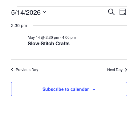
Events
E
E
5/14/2026
S
D
e
S
a
v
v
for
a
2:30 pm
y
e
r
e
e
May 14 @ 2:30 pm
-
4:00 pm
l
c
May
Slow-Stitch Crafts
h
e
n
n
c
14,
t
t
t
Previous Day
Next Day
d
2026
s
V
a
S
i
Subscribe to calendar
t
e
e
e
.
a
w
r
s