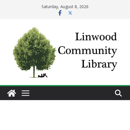
Skip
Saturday, August 8, 2026
to
content