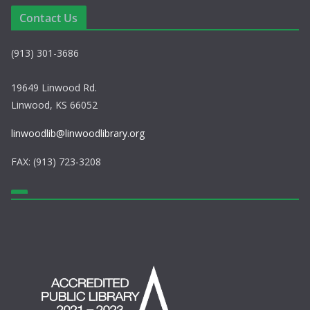
a
Contact Us
v
(913) 301-3686
i
g
19649 Linwood Rd.
Linwood, KS 66052
a
linwoodlib@linwoodlibrary.org
t
FAX: (913) 723-3208
i
o
n