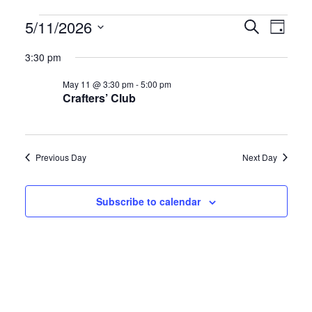
Events
E
E
5/11/2026
S
D
e
S
a
v
v
for
a
3:30 pm
y
e
r
e
e
May 11 @ 3:30 pm
-
5:00 pm
l
c
May
Crafters’ Club
h
e
n
n
c
11,
t
t
t
Previous Day
Next Day
d
2026
s
V
a
S
i
Subscribe to calendar
t
e
e
e
.
a
w
r
s