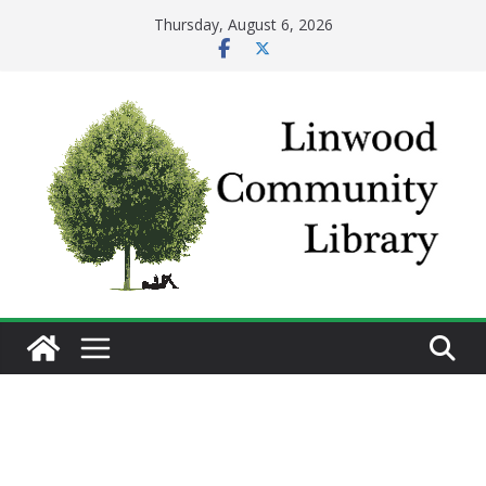
Skip
Thursday, August 6, 2026
to
content