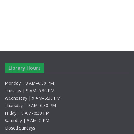
c
N
h
a
a
v
n
i
d
g
V
a
Library Hours
i
t
Monday | 9 AM–6:30 PM
e
i
Tuesday | 9 AM–6:30 PM
w
o
Wednesday | 9 AM–6:30 PM
Thursday | 9 AM–6:30 PM
s
n
Friday | 9 AM–6:30 PM
Saturday | 9 AM–2 PM
N
Closed Sundays