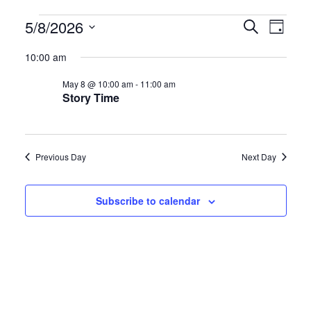
Events
E
E
5/8/2026
S
D
e
S
a
v
v
for
a
10:00 am
y
e
r
e
e
May 8 @ 10:00 am
-
11:00 am
l
c
May
Story Time
h
e
n
n
c
8,
t
t
t
Previous Day
Next Day
d
2026
s
V
a
S
i
Subscribe to calendar
t
e
e
e
.
a
w
r
s