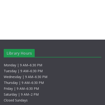
c
N
h
a
a
v
n
i
d
g
V
a
Library Hours
i
t
Monday | 9 AM–6:30 PM
e
i
Tuesday | 9 AM–6:30 PM
w
o
Wednesday | 9 AM–6:30 PM
Thursday | 9 AM–6:30 PM
s
n
Friday | 9 AM–6:30 PM
Saturday | 9 AM–2 PM
N
Closed Sundays