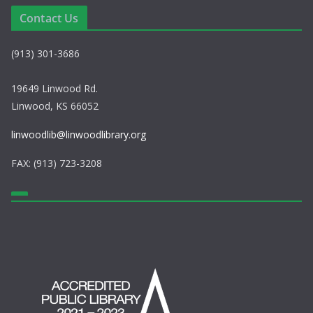
a
Contact Us
v
(913) 301-3686
i
g
19649 Linwood Rd.
Linwood, KS 66052
a
linwoodlib@linwoodlibrary.org
t
FAX: (913) 723-3208
i
o
n