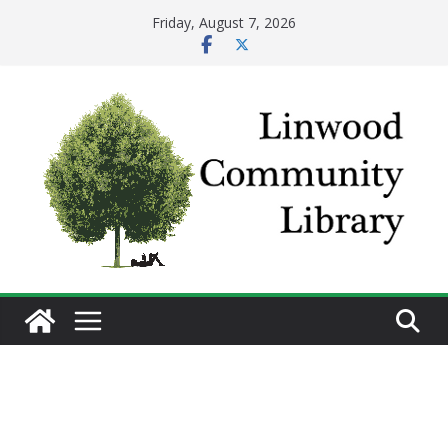
Skip
Friday, August 7, 2026
to
content