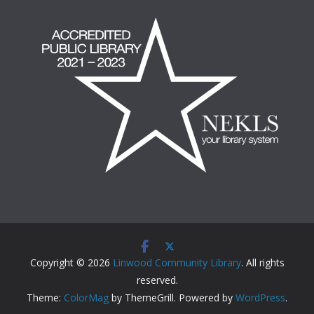
Copyright © 2026
Linwood Community Library
. All rights
reserved.
Theme:
ColorMag
by ThemeGrill. Powered by
WordPress
.