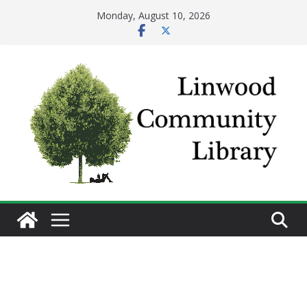
Skip
Monday, August 10, 2026
to
content