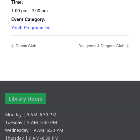
Time:
1:00 pm - 2:00 pm
Event Category:
Youth Programming
Drama Club
Dungeons & Dragons Club
Library Hours
Monday | 9 AM–6:30 PM
Tuesday | 9 AM–6:30 PM
Wednesday | 9 AM–6:30 PM
Thursday | 9 AM–6:30 PM