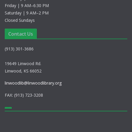
Friday | 9 AM–6:30 PM
Saturday | 9 AM–2 PM
Closed Sundays
Contact Us
(913) 301-3686
19649 Linwood Rd.
Linwood, KS 66052
linwoodlib@linwoodlibrary.org
FAX: (913) 723-3208