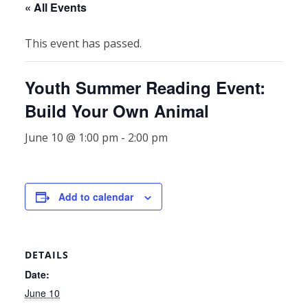
« All Events
This event has passed.
Youth Summer Reading Event:
Build Your Own Animal
June 10 @ 1:00 pm
-
2:00 pm
Add to calendar
DETAILS
Date:
June 10