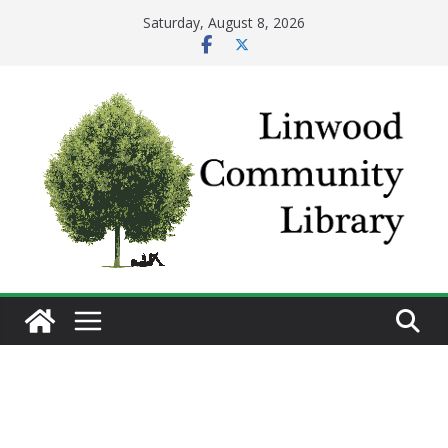
Skip
Saturday, August 8, 2026
to
content