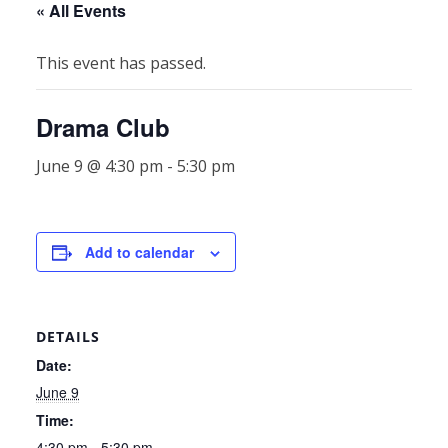
« All Events
This event has passed.
Drama Club
June 9 @ 4:30 pm
-
5:30 pm
Add to calendar
DETAILS
Date:
June 9
Time:
4:30 pm - 5:30 pm