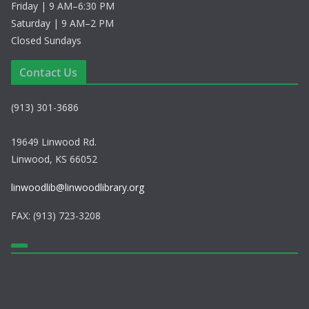
Friday | 9 AM–6:30 PM
Saturday | 9 AM–2 PM
Closed Sundays
Contact Us
(913) 301-3686
19649 Linwood Rd.
Linwood, KS 66052
linwoodlib@linwoodlibrary.org
FAX: (913) 723-3208