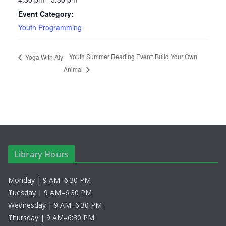
Event Category:
Youth Programming
Youth Summer Reading Event: Build Your Own
Yoga With Aly
Animal
Library Hours
Monday | 9 AM–6:30 PM
Tuesday | 9 AM–6:30 PM
Wednesday | 9 AM–6:30 PM
Thursday | 9 AM–6:30 PM