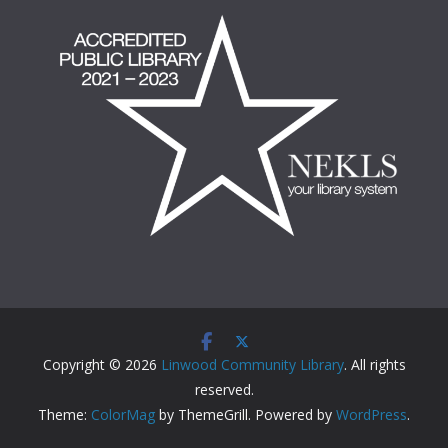
Copyright © 2026
Linwood Community Library
. All rights
reserved.
Theme:
ColorMag
by ThemeGrill. Powered by
WordPress
.