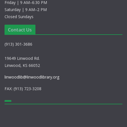
Friday | 9 AM–6:30 PM
Saturday | 9 AM–2 PM
Closed Sundays
Contact Us
(913) 301-3686
19649 Linwood Rd.
Linwood, KS 66052
linwoodlib@linwoodlibrary.org
FAX: (913) 723-3208