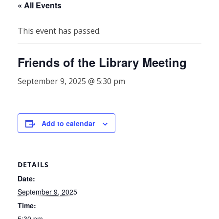
« All Events
This event has passed.
Friends of the Library Meeting
September 9, 2025 @ 5:30 pm
Add to calendar
DETAILS
Date:
September 9, 2025
Time:
5:30 pm