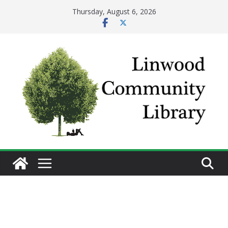
Skip
Thursday, August 6, 2026
to
content