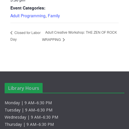
Event Categories:
Adult Programming
,
Family
Adult Creative Workshop: THE ZEN OF ROCK
Closed for Labor
Day
WRAPPING
Library Hours
Monday | 9 AM–6:30 PM
Tuesday | 9 AM–6:30 PM
Wednesday | 9 AM–6:30 PM
Thursday | 9 AM–6:30 PM