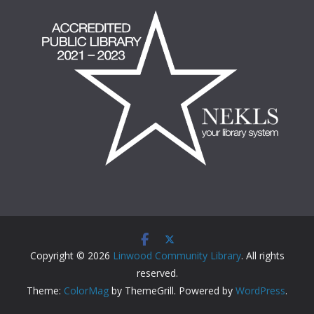
Copyright © 2026
Linwood Community Library
. All rights
reserved.
Theme:
ColorMag
by ThemeGrill. Powered by
WordPress
.