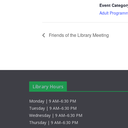
Event Categor
Adult Program
Friends of the Library Meeting
Library Hours
Monday | 9 AM–6:30 PM
Tuesday | 9 AM–6:30 PM
Wednesday | 9 AM–6:30 PM
Thursday | 9 AM–6:30 PM