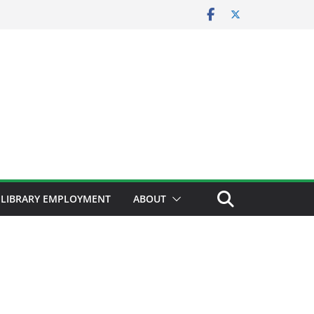
LIBRARY EMPLOYMENT
ABOUT