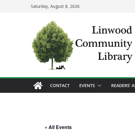
Skip
Saturday, August 8, 2026
to
content
CONTACT
EVENTS
READERS’ 
« All Events