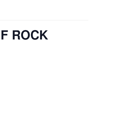
 OF ROCK