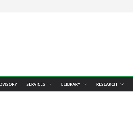
ADVISORY
SERVICES
ELIBRARY
RESEARCH