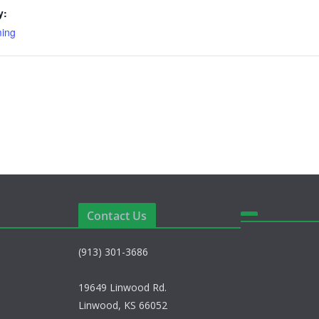
y:
ming
Contact Us
(913) 301-3686
19649 Linwood Rd.
Linwood, KS 66052