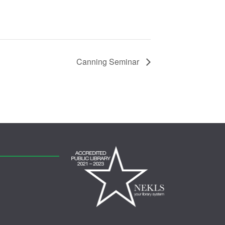
Canning Seminar