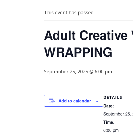
This event has passed.
Adult Creativ
WRAPPING
September 25, 2025 @ 6:00 pm
DETAILS
Add to calendar
Date:
September 25,
Time:
6:00 pm