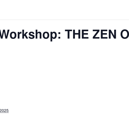
e Workshop: THE ZEN
 2025