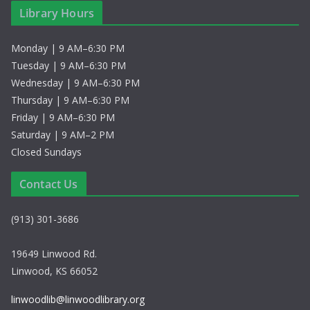
Library Hours
Monday | 9 AM–6:30 PM
Tuesday | 9 AM–6:30 PM
Wednesday | 9 AM–6:30 PM
Thursday | 9 AM–6:30 PM
Friday | 9 AM–6:30 PM
Saturday | 9 AM–2 PM
Closed Sundays
Contact Us
(913) 301-3686
19649 Linwood Rd.
Linwood, KS 66052
linwoodlib@linwoodlibrary.org