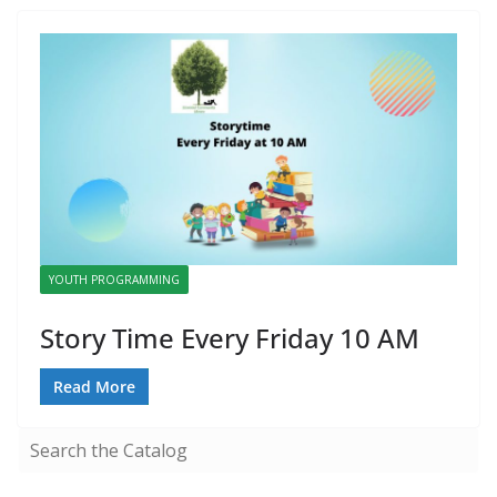
YOUTH PROGRAMMING
Story Time Every Friday 10 AM
Read More