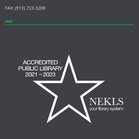
FAX: (913) 723-3208