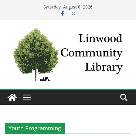
Skip
Saturday, August 8, 2026
to
content
Youth Programming