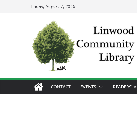
Skip
Friday, August 7, 2026
to
content
CONTACT
EVENTS
READERS’ 