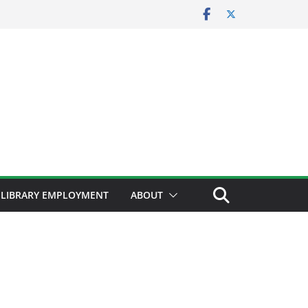
LIBRARY EMPLOYMENT
ABOUT