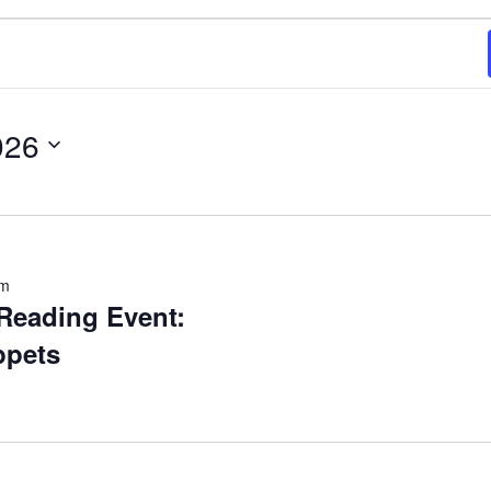
026
pm
Reading Event:
ppets