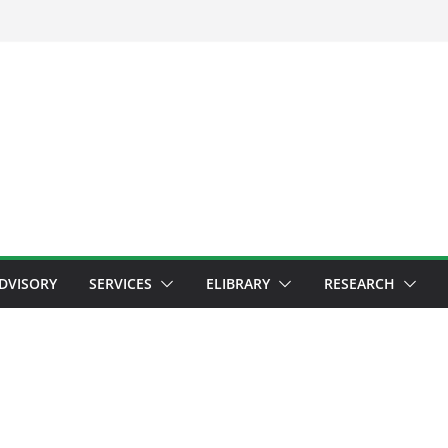
ADVISORY
SERVICES
ELIBRARY
RESEARCH