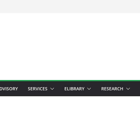
ADVISORY
SERVICES
ELIBRARY
RESEARCH