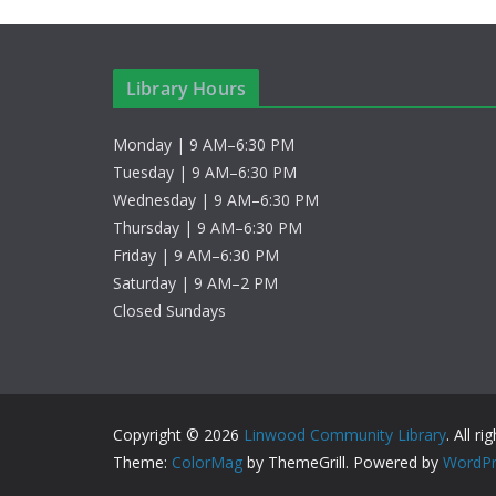
a
e
v
y
w
i
Library Hours
o
g
r
Monday | 9 AM–6:30 PM
d
a
Tuesday | 9 AM–6:30 PM
Wednesday | 9 AM–6:30 PM
.
t
Thursday | 9 AM–6:30 PM
Friday | 9 AM–6:30 PM
i
Saturday | 9 AM–2 PM
o
Closed Sundays
n
Copyright © 2026
Linwood Community Library
. All r
Theme:
ColorMag
by ThemeGrill. Powered by
WordPr