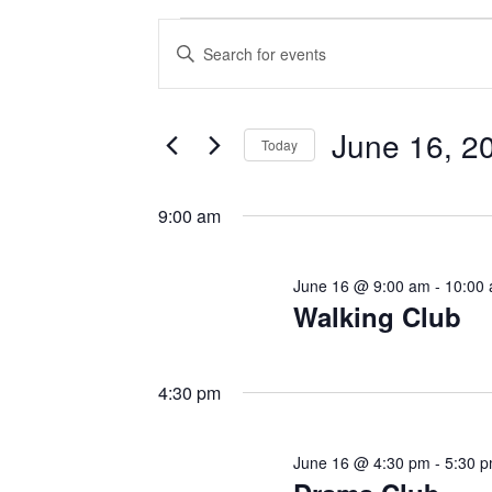
Events
E
E
v
n
for
t
e
June 16, 2
e
June
Today
n
r
S
16,
K
t
e
9:00 am
e
l
s
2026
y
e
June 16 @ 9:00 am
-
10:00
w
S
c
Walking Club
o
t
e
r
d
d
a
4:30 pm
a
.
t
r
S
e
June 16 @ 4:30 pm
-
5:30 
e
c
.