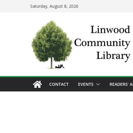
Skip
Saturday, August 8, 2026
to
content
CONTACT
EVENTS
READERS’ 