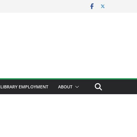
LIBRARY EMPLOYMENT
ABOUT