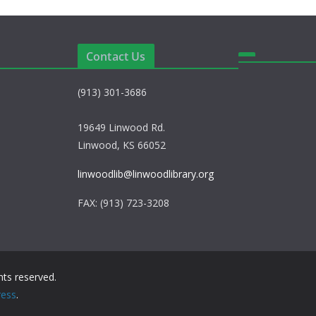
Contact Us
(913) 301-3686
19649 Linwood Rd.
Linwood, KS 66052
linwoodlib@linwoodlibrary.org
FAX: (913) 723-3208
ights reserved.
ess
.