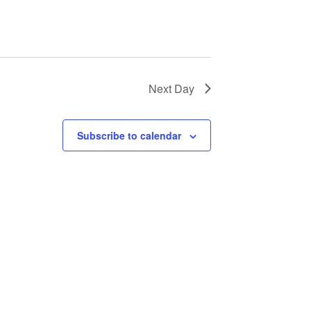
a
v
i
Next Day
g
a
Subscribe to calendar
t
i
o
n