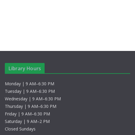
S
i
t
e
e
e
.
a
w
r
s
c
N
h
a
Library Hours
a
v
Monday | 9 AM–6:30 PM
n
i
Tuesday | 9 AM–6:30 PM
d
g
Wednesday | 9 AM–6:30 PM
Thursday | 9 AM–6:30 PM
V
a
Friday | 9 AM–6:30 PM
Saturday | 9 AM–2 PM
i
t
Closed Sundays