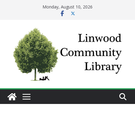
Skip
Monday, August 10, 2026
to
content