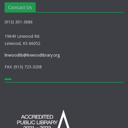
e
i
Contact Us
w
o
(913) 301-3686
s
n
N
19649 Linwood Rd.
Linwood, KS 66052
a
linwoodlib@linwoodlibrary.org
v
FAX: (913) 723-3208
i
g
a
t
i