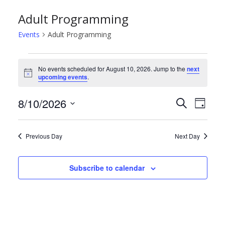
Adult Programming
Events
Adult Programming
Events
No events scheduled for August 10, 2026. Jump to the
next
N
upcoming events
.
for
o
t
August
E
E
8/10/2026
i
S
D
c
e
e
S
a
10,
v
v
a
y
e
r
Previous Day
Next Day
2026
e
e
l
c
h
e
n
n
Subscribe to calendar
c
t
t
t
d
s
V
a