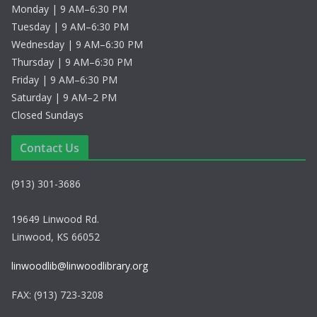
Monday | 9 AM–6:30 PM
Tuesday | 9 AM–6:30 PM
Wednesday | 9 AM–6:30 PM
Thursday | 9 AM–6:30 PM
Friday | 9 AM–6:30 PM
Saturday | 9 AM–2 PM
Closed Sundays
Contact Us
(913) 301-3686
19649 Linwood Rd.
Linwood, KS 66052
linwoodlib@linwoodlibrary.org
FAX: (913) 723-3208