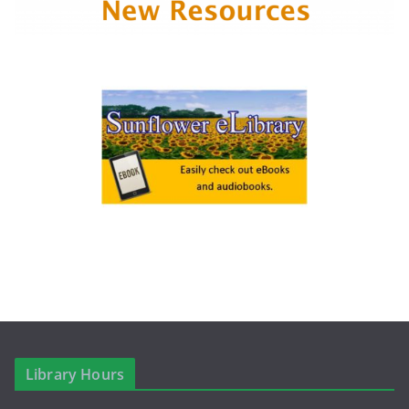
Library Hours