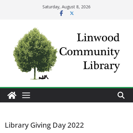
Skip
Saturday, August 8, 2026
to
content
Library Giving Day 2022