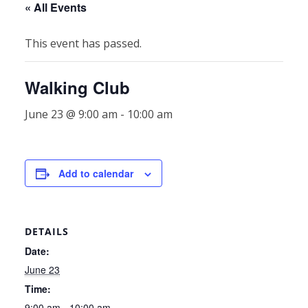
« All Events
This event has passed.
Walking Club
June 23 @ 9:00 am
-
10:00 am
Add to calendar
DETAILS
Date:
June 23
Time:
9:00 am - 10:00 am