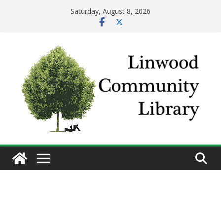
Skip
Saturday, August 8, 2026
to
content