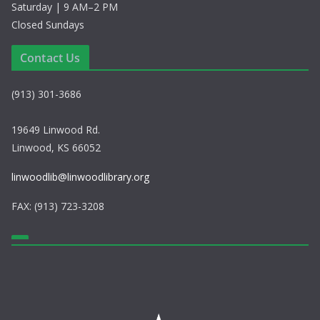
Saturday | 9 AM–2 PM
Closed Sundays
Contact Us
(913) 301-3686
19649 Linwood Rd.
Linwood, KS 66052
linwoodlib@linwoodlibrary.org
FAX: (913) 723-3208