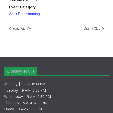
Event Category:
Adult Programming
Yoga With Aly
Drama Club
Library Hours
Monday | 9 AM–6:30 PM
Tuesday | 9 AM–6:30 PM
Wednesday | 9 AM–6:30 PM
Thursday | 9 AM–6:30 PM
Friday | 9 AM–6:30 PM