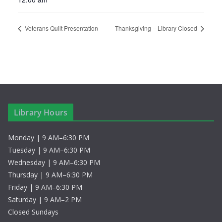
Veterans Quilt Presentation
Thanksgiving – Library Closed
Library Hours
Monday | 9 AM–6:30 PM
Tuesday | 9 AM–6:30 PM
Wednesday | 9 AM–6:30 PM
Thursday | 9 AM–6:30 PM
Friday | 9 AM–6:30 PM
Saturday | 9 AM–2 PM
Closed Sundays