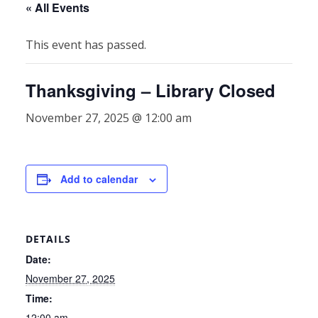
« All Events
This event has passed.
Thanksgiving – Library Closed
November 27, 2025 @ 12:00 am
Add to calendar
DETAILS
Date:
November 27, 2025
Time:
12:00 am