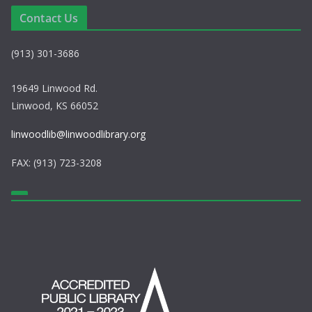
Contact Us
(913) 301-3686
19649 Linwood Rd.
Linwood, KS 66052
linwoodlib@linwoodlibrary.org
FAX: (913) 723-3208