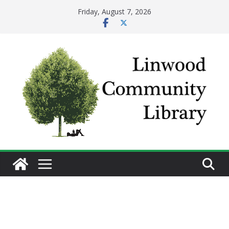
Skip
Friday, August 7, 2026
to
content