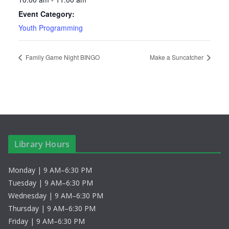
Event Category:
Youth Programming
Family Game Night BINGO
Make a Suncatcher
Library Hours
Monday | 9 AM–6:30 PM
Tuesday | 9 AM–6:30 PM
Wednesday | 9 AM–6:30 PM
Thursday | 9 AM–6:30 PM
Friday | 9 AM–6:30 PM