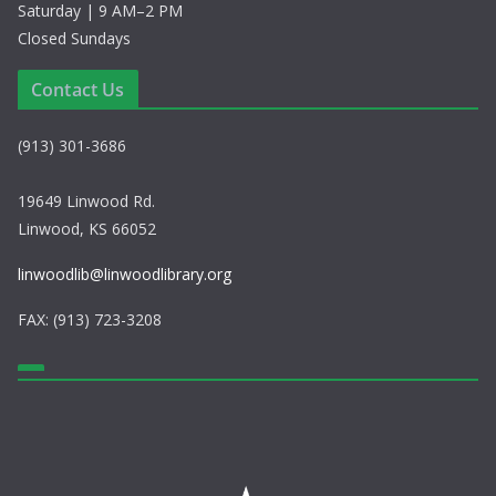
Saturday | 9 AM–2 PM
Closed Sundays
Contact Us
(913) 301-3686
19649 Linwood Rd.
Linwood, KS 66052
linwoodlib@linwoodlibrary.org
FAX: (913) 723-3208