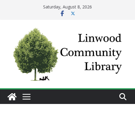
Skip
Saturday, August 8, 2026
to
content