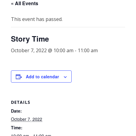
« All Events
This event has passed.
Story Time
October 7, 2022 @ 10:00 am
-
11:00 am
Add to calendar
DETAILS
Date:
October 7, 2022
Time:
10:00 am - 11:00 am