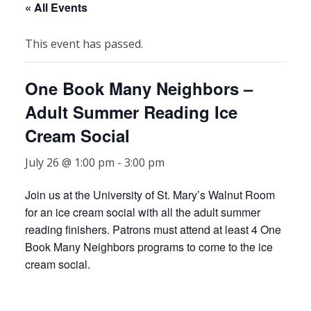
« All Events
This event has passed.
One Book Many Neighbors –
Adult Summer Reading Ice
Cream Social
July 26 @ 1:00 pm
-
3:00 pm
Join us at the University of St. Mary’s Walnut Room
for an ice cream social with all the adult summer
reading finishers. Patrons must attend at least 4 One
Book Many Neighbors programs to come to the ice
cream social.