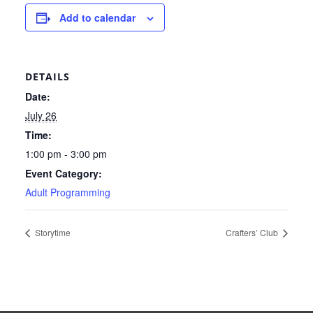
Add to calendar
DETAILS
Date:
July 26
Time:
1:00 pm - 3:00 pm
Event Category:
Adult Programming
Storytime
Crafters’ Club