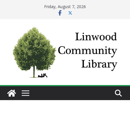
Skip
Friday, August 7, 2026
to
content