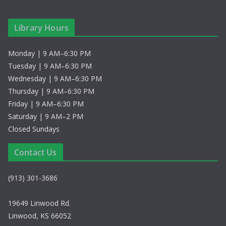
Library Hours
Monday | 9 AM–6:30 PM
Tuesday | 9 AM–6:30 PM
Wednesday | 9 AM–6:30 PM
Thursday | 9 AM–6:30 PM
Friday | 9 AM–6:30 PM
Saturday | 9 AM–2 PM
Closed Sundays
Contact Us
(913) 301-3686
19649 Linwood Rd.
Linwood, KS 66052