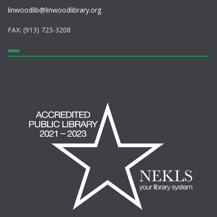
linwoodlib@linwoodlibrary.org
FAX: (913) 723-3208