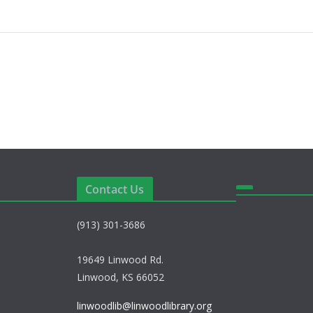
Contact Us
(913) 301-3686
19649 Linwood Rd.
Linwood, KS 66052
linwoodlib@linwoodlibrary.org