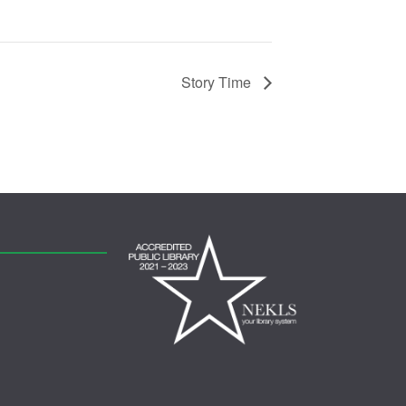
Story Time