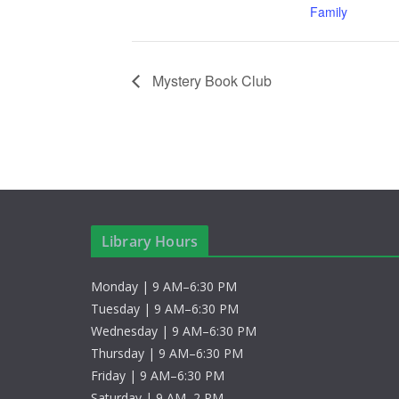
Family
Mystery Book Club
Library Hours
Monday | 9 AM–6:30 PM
Tuesday | 9 AM–6:30 PM
Wednesday | 9 AM–6:30 PM
Thursday | 9 AM–6:30 PM
Friday | 9 AM–6:30 PM
Saturday | 9 AM–2 PM