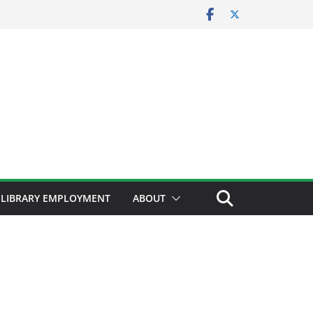
LIBRARY EMPLOYMENT
ABOUT