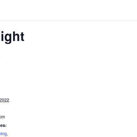
ight
m
 2022
 pm
ies:
ming
,