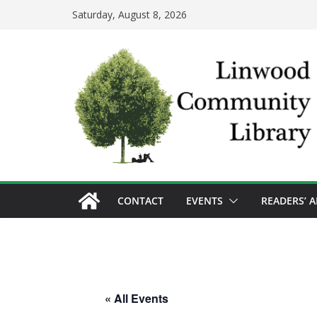
Skip
Saturday, August 8, 2026
to
content
CONTACT
EVENTS
READERS’ 
« All Events