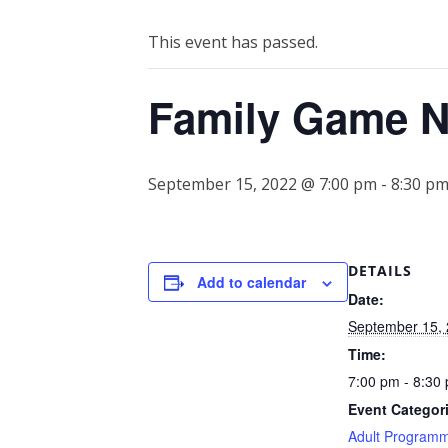
This event has passed.
Family Game N
September 15, 2022 @ 7:00 pm
-
8:30 p
DETAILS
Add to calendar
Date:
September 15,
Time:
7:00 pm - 8:30
Event Categor
Adult Program