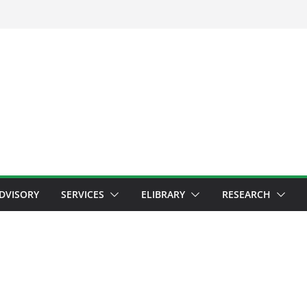
ADVISORY
SERVICES
ELIBRARY
RESEARCH