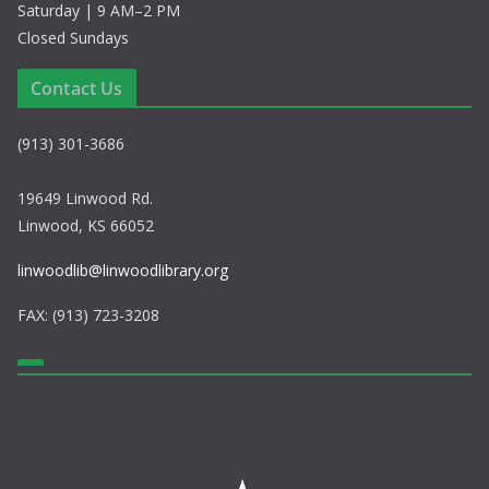
Saturday | 9 AM–2 PM
Closed Sundays
Contact Us
(913) 301-3686
19649 Linwood Rd.
Linwood, KS 66052
linwoodlib@linwoodlibrary.org
FAX: (913) 723-3208