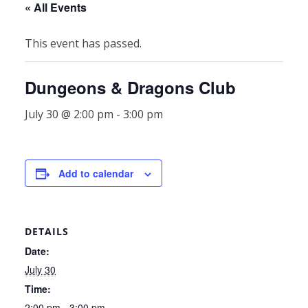
« All Events
This event has passed.
Dungeons & Dragons Club
July 30 @ 2:00 pm
-
3:00 pm
Add to calendar
DETAILS
Date:
July 30
Time:
2:00 pm - 3:00 pm