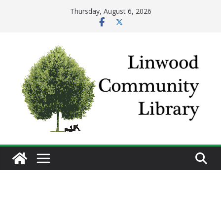
Skip
Thursday, August 6, 2026
to
content