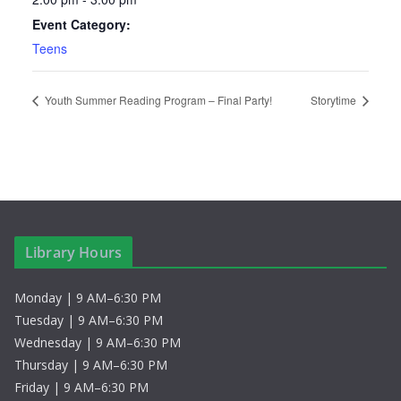
Event Category:
Teens
Youth Summer Reading Program – Final Party!
Storytime
Library Hours
Monday | 9 AM–6:30 PM
Tuesday | 9 AM–6:30 PM
Wednesday | 9 AM–6:30 PM
Thursday | 9 AM–6:30 PM
Friday | 9 AM–6:30 PM