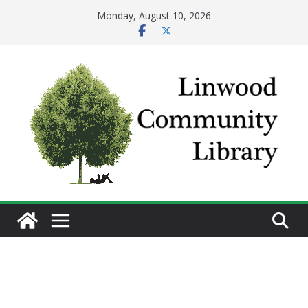
Skip
Monday, August 10, 2026
to
content