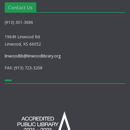
a
Contact Us
v
(913) 301-3686
i
g
19649 Linwood Rd.
Linwood, KS 66052
a
linwoodlib@linwoodlibrary.org
t
FAX: (913) 723-3208
i
o
n