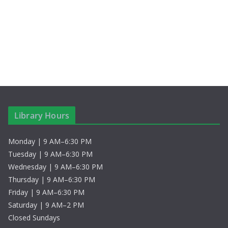
c
N
f
h
a
E
a
v
v
n
i
e
d
g
n
V
a
t
Library Hours
i
t
s
Monday | 9 AM–6:30 PM
e
i
Tuesday | 9 AM–6:30 PM
w
o
Wednesday | 9 AM–6:30 PM
Thursday | 9 AM–6:30 PM
s
n
Friday | 9 AM–6:30 PM
Saturday | 9 AM–2 PM
N
Closed Sundays