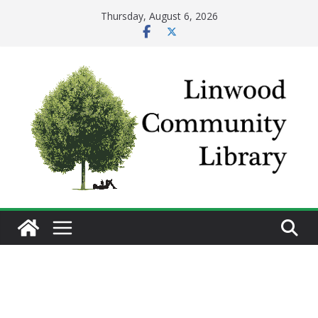
Skip
Thursday, August 6, 2026
to
content