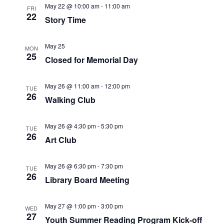
c
N
May 22 @ 10:00 am
-
11:00 am
FRI
22
h
a
Story Time
a
v
May 25
MON
25
n
i
Closed for Memorial Day
d
g
May 26 @ 11:00 am
-
12:00 pm
TUE
26
Walking Club
V
a
i
t
May 26 @ 4:30 pm
-
5:30 pm
TUE
26
Art Club
e
i
w
o
May 26 @ 6:30 pm
-
7:30 pm
TUE
26
Library Board Meeting
s
n
N
May 27 @ 1:00 pm
-
3:00 pm
WED
27
Youth Summer Reading Program Kick-off