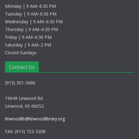
Monday | 9 AM–6:30 PM
Tuesday | 9 AM–6:30 PM
Wednesday | 9 AM–6:30 PM
Thursday | 9 AM–6:30 PM
Friday | 9 AM–6:30 PM
Saturday | 9 AM–2 PM
Closed Sundays
Contact Us
(913) 301-3686
19649 Linwood Rd.
Linwood, KS 66052
linwoodlib@linwoodlibrary.org
FAX: (913) 723-3208