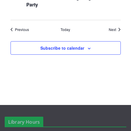
a
Party
v
i
Events
Events
Previous
Today
Next
g
a
Subscribe to calendar
t
i
o
n
Library Hours