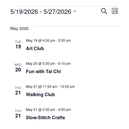
Events
E
E
5/19/2026
 - 
5/27/2026
S
L
e
S
i
v
v
a
s
e
May 2026
r
t
e
e
l
c
May 19 @ 4:30 pm
-
5:30 pm
TUE
h
e
n
n
19
Art Club
c
t
t
t
May 20 @ 5:30 pm
-
6:15 pm
WED
d
s
V
20
Fun with Tai Chi
a
S
i
t
May 21 @ 11:00 am
-
12:00 pm
THU
21
e
e
e
Walking Club
.
a
w
May 21 @ 2:30 pm
-
4:00 pm
THU
21
r
s
Slow-Stitch Crafts