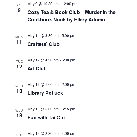
c
N
May 9 @ 10:30 am
-
12:00 pm
SAT
9
h
a
Cozy Tea & Book Club – Murder in the
Cookbook Nook by Ellery Adams
a
v
May 11 @ 3:30 pm
-
5:00 pm
n
i
MON
11
Crafters’ Club
d
g
May 12 @ 4:30 pm
-
5:30 pm
V
a
TUE
12
Art Club
i
t
May 13 @ 1:00 pm
-
2:00 pm
e
i
WED
13
Library Potluck
w
o
May 13 @ 5:30 pm
-
6:15 pm
WED
s
n
13
Fun with Tai Chi
N
May 14 @ 2:30 pm
-
4:00 pm
THU