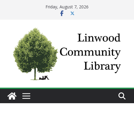
Skip
Friday, August 7, 2026
to
content