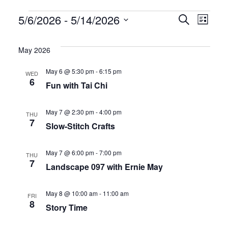
Events
E
E
5/6/2026
 - 
5/14/2026
S
L
e
S
i
v
v
a
s
e
May 2026
r
t
e
e
l
c
May 6 @ 5:30 pm
-
6:15 pm
WED
h
e
n
n
6
Fun with Tai Chi
c
t
t
t
May 7 @ 2:30 pm
-
4:00 pm
THU
d
s
V
7
Slow-Stitch Crafts
a
S
i
t
May 7 @ 6:00 pm
-
7:00 pm
THU
7
e
e
e
Landscape 097 with Ernie May
.
a
w
May 8 @ 10:00 am
-
11:00 am
FRI
8
r
s
Story Time