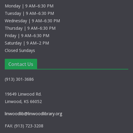
Monday | 9 AM–6:30 PM
Tuesday | 9 AM–6:30 PM
Wednesday | 9 AM–6:30 PM
Thursday | 9 AM–6:30 PM
Friday | 9 AM–6:30 PM
Saturday | 9 AM–2 PM
Closed Sundays
Contact Us
(913) 301-3686
19649 Linwood Rd.
Linwood, KS 66052
linwoodlib@linwoodlibrary.org
FAX: (913) 723-3208