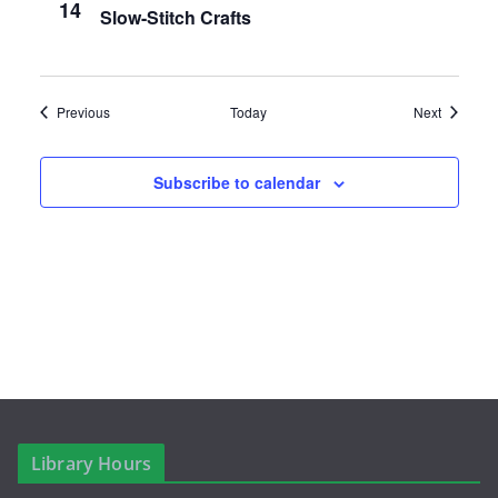
a
14
Slow-Stitch Crafts
v
i
Events
Events
Previous
Today
Next
g
a
Subscribe to calendar
t
i
o
n
Library Hours