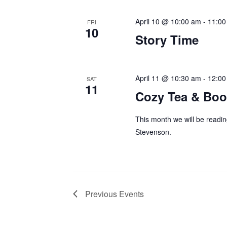
April 10 @ 10:00 am
-
11:00
FRI
10
Story Time
April 11 @ 10:30 am
-
12:00
SAT
11
Cozy Tea & Boo
This month we will be readi
Stevenson.
Previous
Events