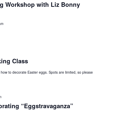
ng Workshop with Liz Bonny
am
king Class
 how to decorate Easter eggs. Spots are limited, so please
m
orating “Eggstravaganza”