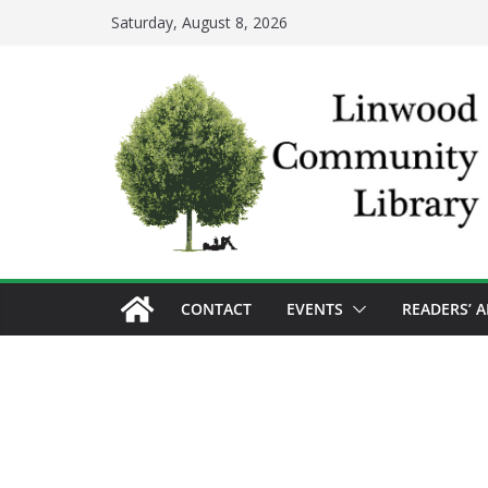
Skip
Saturday, August 8, 2026
to
content
CONTACT
EVENTS
READERS’ 