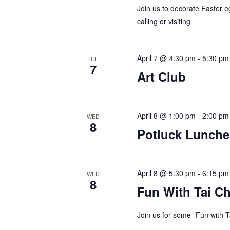
a
e
Join us to decorate Easter e
v
calling or visiting
y
w
i
o
April 7 @ 4:30 pm
-
5:30 pm
g
TUE
r
7
Art Club
d
a
.
t
April 8 @ 1:00 pm
-
2:00 pm
WED
i
8
Potluck Lunch
o
n
April 8 @ 5:30 pm
-
6:15 pm
WED
8
Fun With Tai Ch
Join us for some "Fun with T