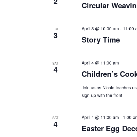
2
Circular Weavi
a
h
r
a
c
April 3 @ 10:00 am
-
11:00 
FRI
h
3
n
Story Time
f
d
o
r
V
April 4 @ 11:00 am
SAT
E
4
i
Children’s Coo
v
e
e
Join us as Nicole teaches us
n
sign-up with the front
w
t
s
s
b
April 4 @ 11:00 am
-
1:00 p
SAT
N
4
y
Easter Egg Dec
K