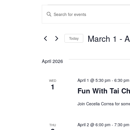
Events
E
E
v
n
t
e
March 1
 - 
A
e
Today
n
r
S
K
t
e
April 2026
e
l
s
y
e
w
S
April 1 @ 5:30 pm
c
-
6:30 pm
WED
1
o
t
Fun With Tai Ch
e
r
d
d
a
Join Cecelia Correa for som
a
.
t
r
S
e
April 2 @ 6:00 pm
-
7:30 pm
THU
e
c
.