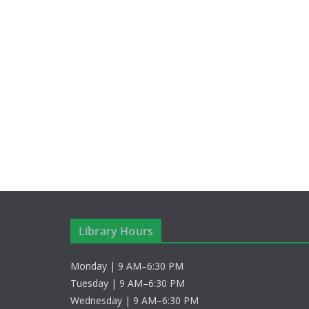
Library Hours
Monday | 9 AM–6:30 PM
Tuesday | 9 AM–6:30 PM
Wednesday | 9 AM–6:30 PM