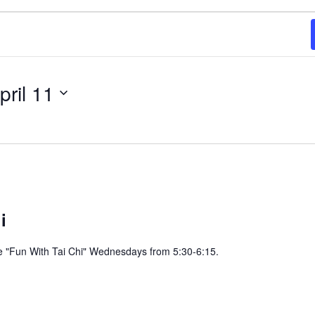
pril 11
i
e "Fun With Tai Chi" Wednesdays from 5:30-6:15.