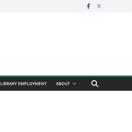
LIBRARY EMPLOYMENT
ABOUT