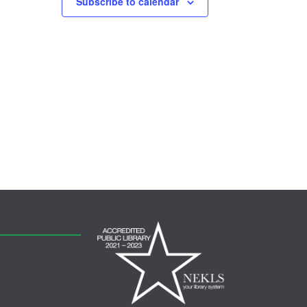
Subscribe to calendar