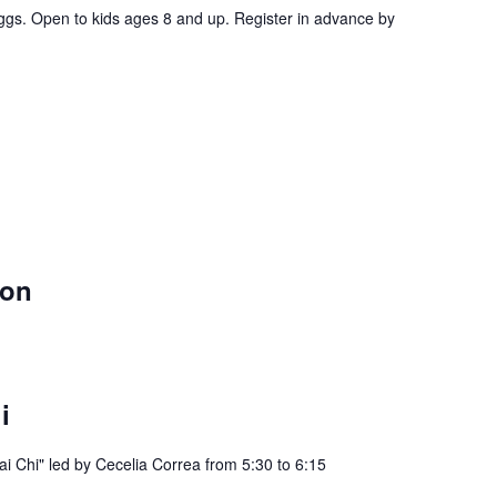
ggs. Open to kids ages 8 and up. Register in advance by
eon
i
ai Chi" led by Cecelia Correa from 5:30 to 6:15