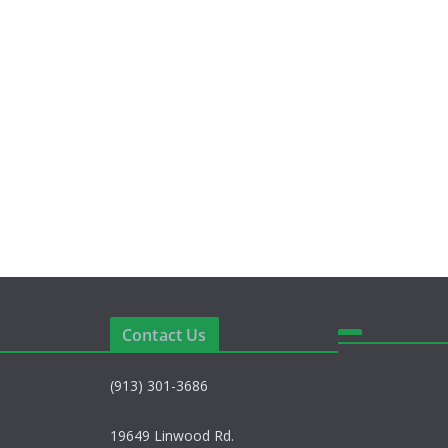
Contact Us
(913) 301-3686
19649 Linwood Rd.