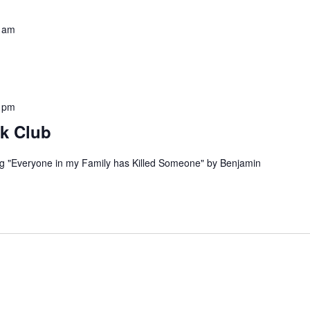
 am
 pm
k Club
ng "Everyone in my Family has Killed Someone" by Benjamin