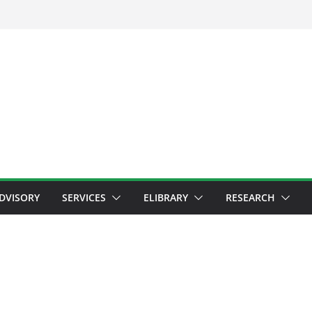
ADVISORY
SERVICES
ELIBRARY
RESEARCH