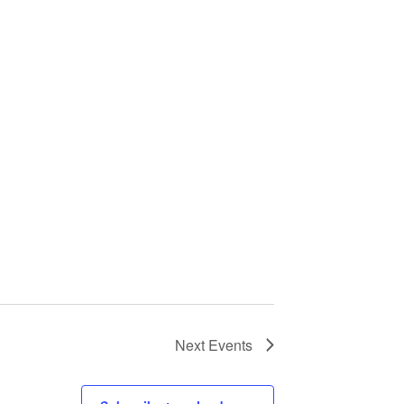
Next
Events