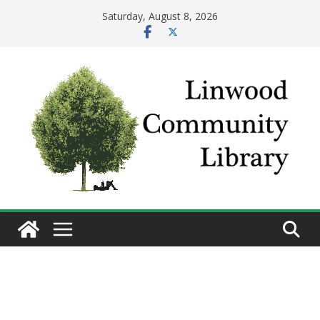
Skip
Saturday, August 8, 2026
to
content