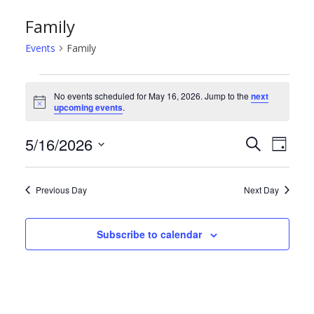
Family
Events
Family
Events
No events scheduled for May 16, 2026. Jump to the
next
N
upcoming events
.
for
o
t
May
E
E
5/16/2026
i
S
D
c
e
e
S
a
16,
v
v
a
y
e
r
Previous Day
Next Day
2026
e
e
l
c
h
e
n
n
Subscribe to calendar
c
t
t
t
d
s
V
a