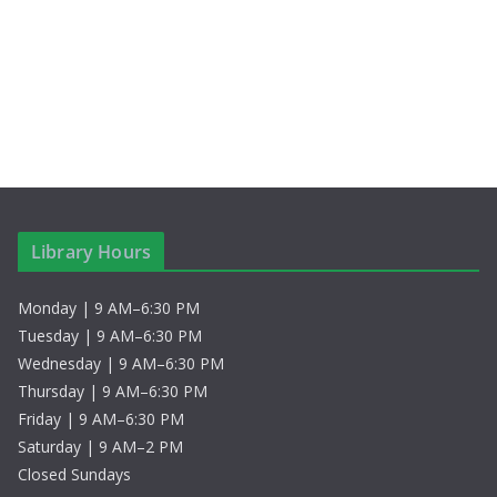
S
i
t
e
e
e
.
a
w
r
s
c
N
h
a
Library Hours
a
v
Monday | 9 AM–6:30 PM
n
i
Tuesday | 9 AM–6:30 PM
d
g
Wednesday | 9 AM–6:30 PM
Thursday | 9 AM–6:30 PM
V
a
Friday | 9 AM–6:30 PM
Saturday | 9 AM–2 PM
i
t
Closed Sundays