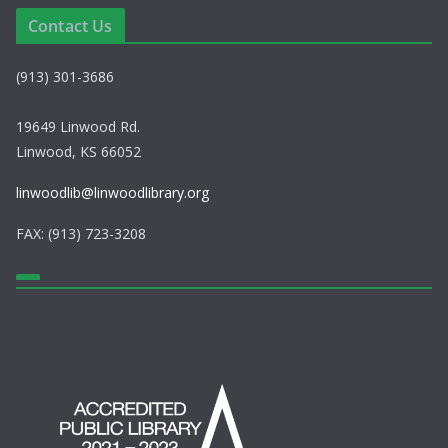
e
i
Contact Us
w
o
(913) 301-3686
s
n
N
19649 Linwood Rd.
Linwood, KS 66052
a
linwoodlib@linwoodlibrary.org
v
FAX: (913) 723-3208
i
g
a
t
i