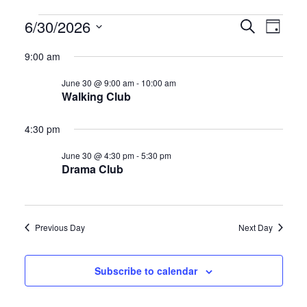
Events
E
E
6/30/2026
S
D
e
S
a
v
v
for
a
9:00 am
y
e
r
e
e
June 30 @ 9:00 am
-
10:00 am
l
c
June
Walking Club
h
e
n
n
c
30,
4:30 pm
t
t
t
June 30 @ 4:30 pm
-
5:30 pm
d
2026
s
V
Drama Club
a
S
i
t
e
e
e
Previous Day
Next Day
.
a
w
Subscribe to calendar
r
s