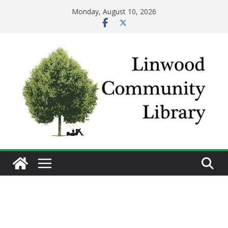
Skip
Monday, August 10, 2026
to
content