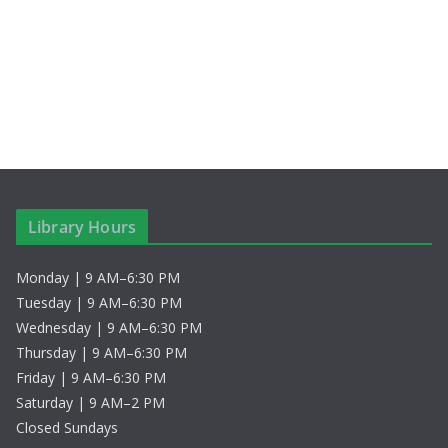
c
N
h
a
a
v
n
i
d
g
V
a
Library Hours
i
t
Monday | 9 AM–6:30 PM
e
i
Tuesday | 9 AM–6:30 PM
w
o
Wednesday | 9 AM–6:30 PM
Thursday | 9 AM–6:30 PM
s
n
Friday | 9 AM–6:30 PM
Saturday | 9 AM–2 PM
N
Closed Sundays