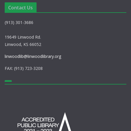
a
Contact Us
v
(913) 301-3686
i
g
19649 Linwood Rd.
Linwood, KS 66052
a
linwoodlib@linwoodlibrary.org
t
FAX: (913) 723-3208
i
o
n