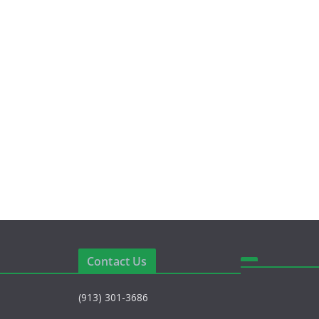
Contact Us
(913) 301-3686