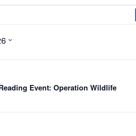
26
m
eading Event: Operation Wildlife