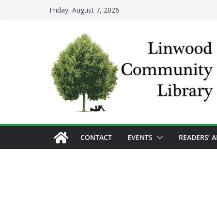
Skip
Friday, August 7, 2026
to
content
CONTACT
EVENTS
READERS’ 