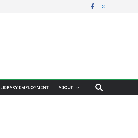
LIBRARY EMPLOYMENT
ABOUT