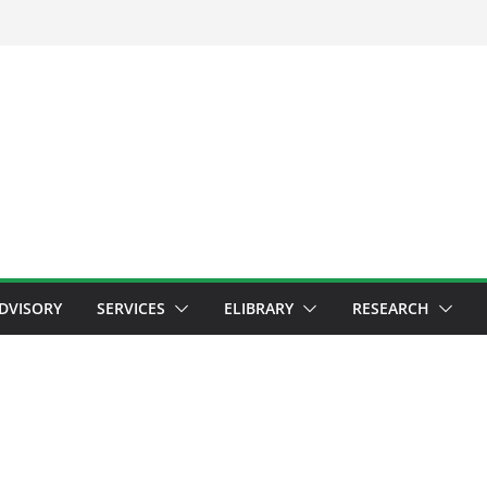
ADVISORY
SERVICES
ELIBRARY
RESEARCH