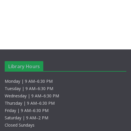
a
w
r
s
c
N
h
a
a
v
n
i
Library Hours
d
g
Monday | 9 AM–6:30 PM
V
a
Tuesday | 9 AM–6:30 PM
i
t
Wednesday | 9 AM–6:30 PM
Thursday | 9 AM–6:30 PM
e
i
Friday | 9 AM–6:30 PM
Saturday | 9 AM–2 PM
w
o
Closed Sundays