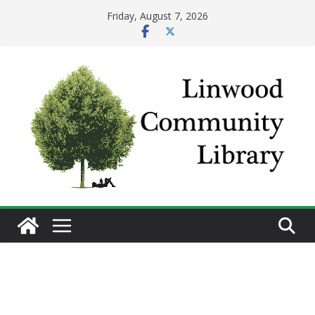
Skip
Friday, August 7, 2026
to
content