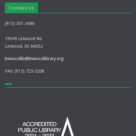
s
n
Contact Us
N
(913) 301-3686
a
v
19649 Linwood Rd.
Linwood, KS 66052
i
linwoodlib@linwoodlibrary.org
g
FAX: (913) 723-3208
a
t
i
o
n