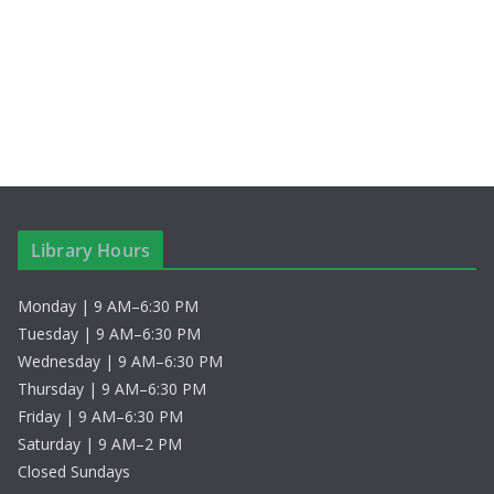
c
N
h
a
a
v
n
i
d
g
V
a
Library Hours
i
t
Monday | 9 AM–6:30 PM
e
i
Tuesday | 9 AM–6:30 PM
w
o
Wednesday | 9 AM–6:30 PM
Thursday | 9 AM–6:30 PM
s
n
Friday | 9 AM–6:30 PM
Saturday | 9 AM–2 PM
N
Closed Sundays