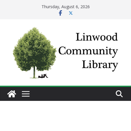
Skip
Thursday, August 6, 2026
to
content