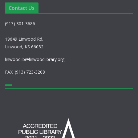
a
Contact Us
v
(913) 301-3686
i
g
19649 Linwood Rd.
Linwood, KS 66052
a
linwoodlib@linwoodlibrary.org
t
FAX: (913) 723-3208
i
o
n