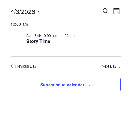
Events
E
E
4/3/2026
S
D
e
S
a
v
v
for
a
10:00 am
y
e
r
e
e
April 3 @ 10:00 am
-
11:00 am
l
c
April
Story Time
h
e
n
n
c
3,
t
t
t
Previous Day
Next Day
d
2026
s
V
a
S
i
Subscribe to calendar
t
e
e
e
.
a
w
r
s