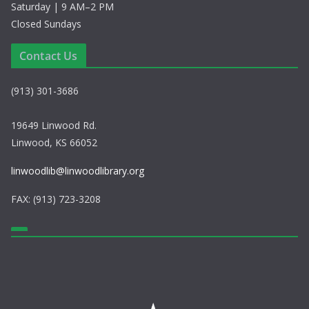
Saturday | 9 AM–2 PM
Closed Sundays
Contact Us
(913) 301-3686
19649 Linwood Rd.
Linwood, KS 66052
linwoodlib@linwoodlibrary.org
FAX: (913) 723-3208