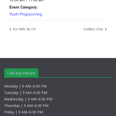
Event Category:
Youth Programming
Fun With Tai Chi
Crafters’ Club
Library Hours
Monday | 9 AM–6:30 PM
Tuesday | 9 AM–6:30 PM
Wednesday | 9 AM–6:30 PM
Thursday | 9 AM–6:30 PM
Friday | 9 AM–6:30 PM