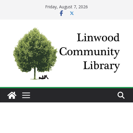
Skip
Friday, August 7, 2026
to
content