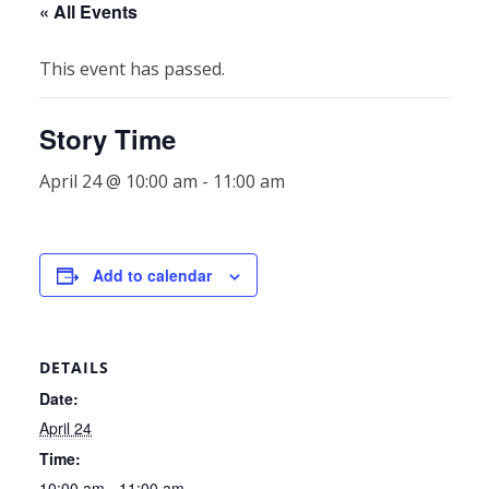
« All Events
This event has passed.
Story Time
April 24 @ 10:00 am
-
11:00 am
Add to calendar
DETAILS
Date:
April 24
Time:
10:00 am - 11:00 am