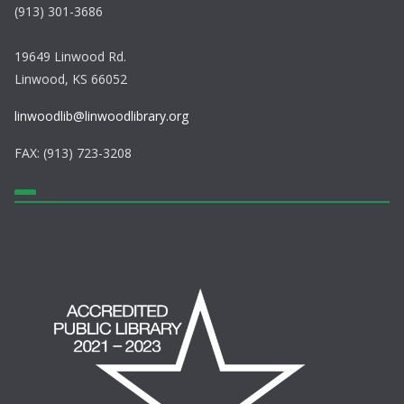
(913) 301-3686
19649 Linwood Rd.
Linwood, KS 66052
linwoodlib@linwoodlibrary.org
FAX: (913) 723-3208