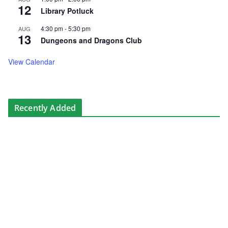
12
Library Potluck
4:30 pm
-
5:30 pm
AUG
13
Dungeons and Dragons Club
View Calendar
Recently Added