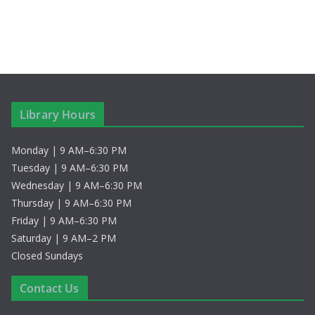
Library Hours
Monday | 9 AM–6:30 PM
Tuesday | 9 AM–6:30 PM
Wednesday | 9 AM–6:30 PM
Thursday | 9 AM–6:30 PM
Friday | 9 AM–6:30 PM
Saturday | 9 AM–2 PM
Closed Sundays
Contact Us