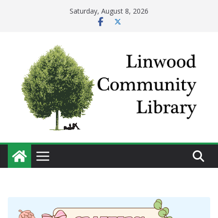
Skip
Saturday, August 8, 2026
to
content