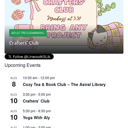
ADULT PROGRAMMING
Crafters’ Club
S
Upcoming Events
10:30 am
-
12:00 pm
AUG
8
Cozy Tea & Book Club – The Astral Library
3:30 pm
-
5:00 pm
AUG
10
Crafters’ Club
5:30 pm
-
6:30 pm
AUG
10
Yoga With Aly
1:00 pm
-
2:00 pm
AUG