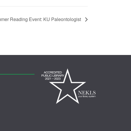
mer Reading Event: KU Paleontologist