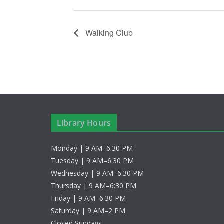
Walking Club
Library Hours
Monday | 9 AM–6:30 PM
Tuesday | 9 AM–6:30 PM
Wednesday | 9 AM–6:30 PM
Thursday | 9 AM–6:30 PM
Friday | 9 AM–6:30 PM
Saturday | 9 AM–2 PM
Closed Sundays