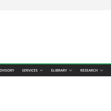
ADVISORY
SERVICES
ELIBRARY
RESEARCH