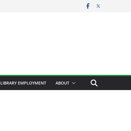
LIBRARY EMPLOYMENT
ABOUT