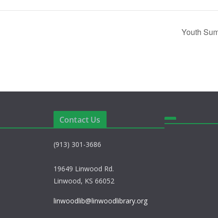
Youth Sum
Contact Us
(913) 301-3686
19649 Linwood Rd.
Linwood, KS 66052
linwoodlib@linwoodlibrary.org