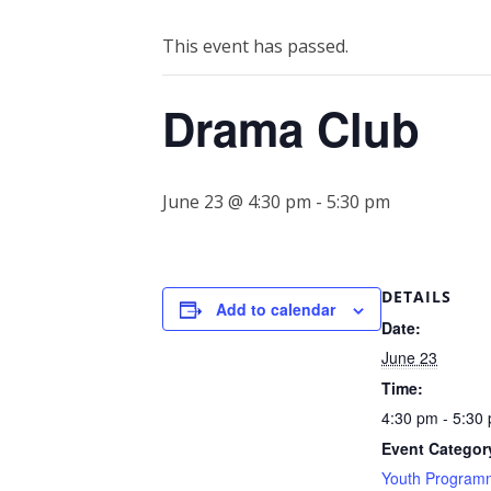
This event has passed.
Drama Club
June 23 @ 4:30 pm
-
5:30 pm
DETAILS
Add to calendar
Date:
June 23
Time:
4:30 pm - 5:30
Event Categor
Youth Program