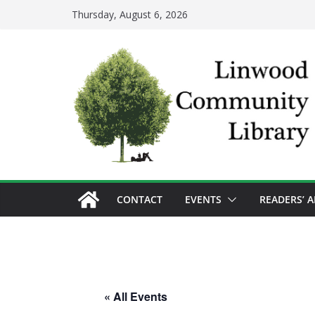
Skip
Thursday, August 6, 2026
to
content
CONTACT
EVENTS
READERS’ 
« All Events