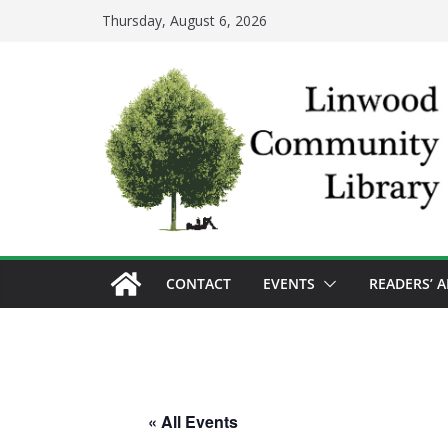
Skip
Thursday, August 6, 2026
to
content
CONTACT
EVENTS
READERS’ 
« All Events