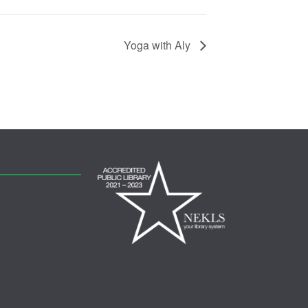
Yoga with Aly