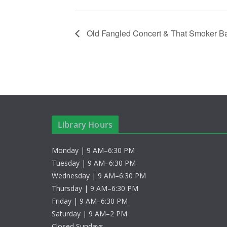
Old Fangled Concert & That Smoker B
Library Hours
Monday | 9 AM–6:30 PM
Tuesday | 9 AM–6:30 PM
Wednesday | 9 AM–6:30 PM
Thursday | 9 AM–6:30 PM
Friday | 9 AM–6:30 PM
Saturday | 9 AM–2 PM
Closed Sundays