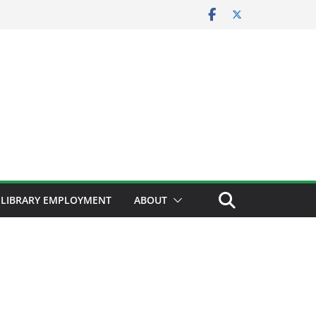
LIBRARY EMPLOYMENT
ABOUT