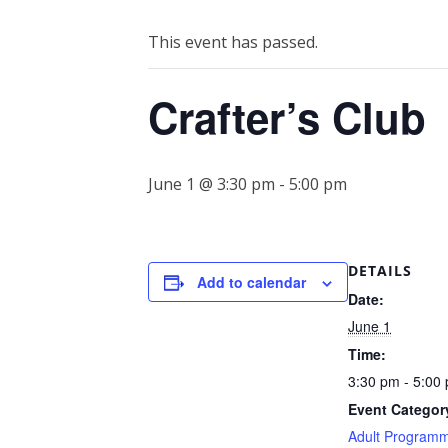
This event has passed.
Crafter’s Club
June 1 @ 3:30 pm
-
5:00 pm
DETAILS
Add to calendar
Date:
June 1
Time:
3:30 pm - 5:00
Event Categor
Adult Program