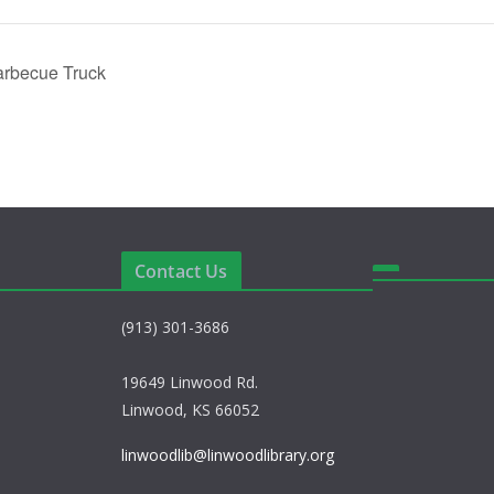
arbecue Truck
Contact Us
(913) 301-3686
19649 Linwood Rd.
Linwood, KS 66052
linwoodlib@linwoodlibrary.org