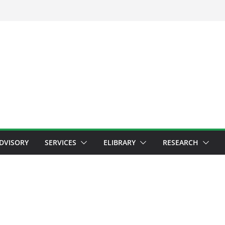
ADVISORY
SERVICES
ELIBRARY
RESEARCH